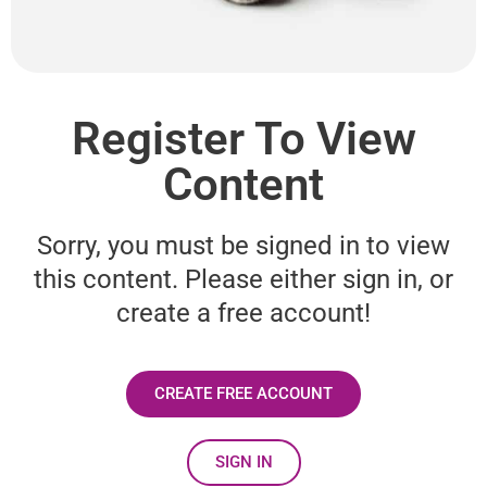
Register To View
Content
Sorry, you must be signed in to view
this content. Please either sign in, or
create a free account!
CREATE FREE ACCOUNT
SIGN IN