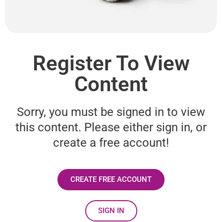
Register To View
Content
Sorry, you must be signed in to view
this content. Please either sign in, or
create a free account!
CREATE FREE ACCOUNT
SIGN IN