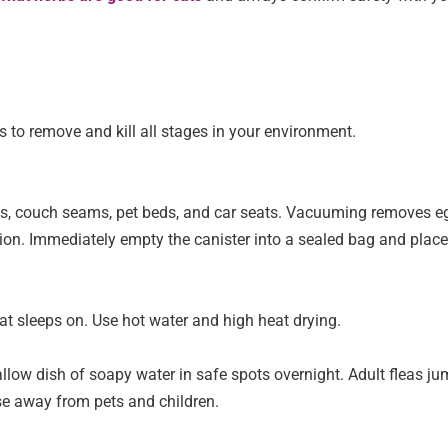
is to remove and kill all stages in your environment.
ards, couch seams, pet beds, and car seats. Vacuuming removes e
tion. Immediately empty the canister into a sealed bag and place 
at sleeps on. Use hot water and high heat drying.
allow dish of soapy water in safe spots overnight. Adult fleas j
se away from pets and children.