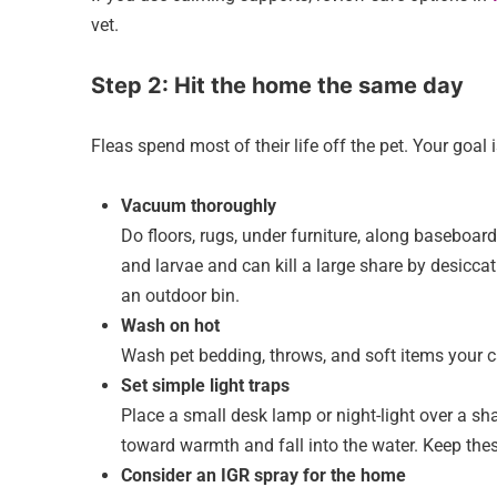
vet.
Step 2: Hit the home the same day
Fleas spend most of their life off the pet. Your goal 
Vacuum thoroughly
Do floors, rugs, under furniture, along basebo
and larvae and can kill a large share by desicca
an outdoor bin.
Wash on hot
Wash pet bedding, throws, and soft items your c
Set simple light traps
Place a small desk lamp or night-light over a sh
toward warmth and fall into the water. Keep the
Consider an IGR spray for the home