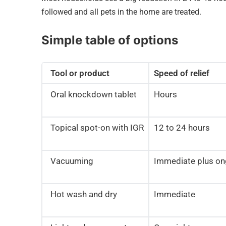
followed and all pets in the home are treated.
Simple table of options
Tool or product
Speed of relief
Oral knockdown tablet
Hours
Topical spot-on with IGR
12 to 24 hours
Vacuuming
Immediate plus on
Hot wash and dry
Immediate