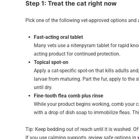
Step 1: Treat the cat right now
Pick one of the following vet-approved options and 
Fast-acting oral tablet
Many vets use a nitenpyram tablet for rapid knock
acting product for continued protection.
Topical spot-on
Apply a cat-specific spot-on that kills adults an
larvae from maturing. Part the fur, apply to the
until dry.
Fine-tooth flea comb plus rinse
While your product begins working, comb your ca
with a drop of dish soap to immobilize fleas. Thi
Tip: Keep bedding out of reach until it is washed. Of
If you use calming supports, review safe options in