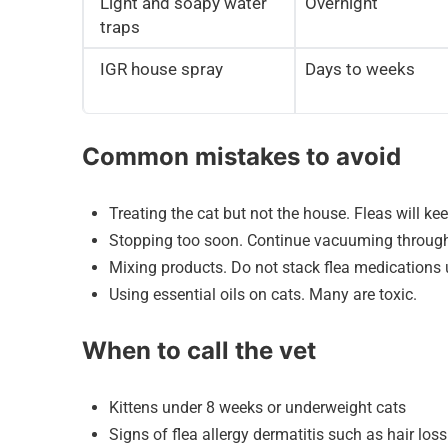
Light and soapy water
Overnight
traps
IGR house spray
Days to weeks
Common mistakes to avoid
Treating the cat but not the house. Fleas will k
Stopping too soon. Continue vacuuming through a
Mixing products. Do not stack flea medications u
Using essential oils on cats. Many are toxic.
When to call the vet
Kittens under 8 weeks or underweight cats
Signs of flea allergy dermatitis such as hair loss