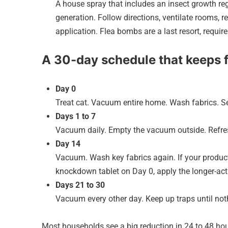
A house spray that includes an insect growth re
generation. Follow directions, ventilate rooms,
application. Flea bombs are a last resort, requir
A 30-day schedule that keeps 
Day 0
Treat cat. Vacuum entire home. Wash fabrics. Set
Days 1 to 7
Vacuum daily. Empty the vacuum outside. Refres
Day 14
Vacuum. Wash key fabrics again. If your product’
knockdown tablet on Day 0, apply the longer-ac
Days 21 to 30
Vacuum every other day. Keep up traps until noth
Most households see a big reduction in 24 to 48 hou