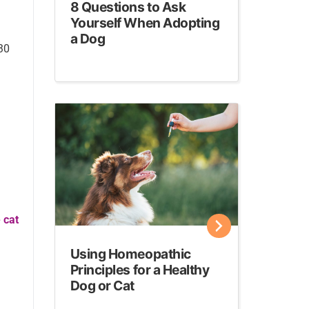
8 Questions to Ask
Yourself When Adopting
a Dog
 30
 cat
Using Homeopathic
Principles for a Healthy
Dog or Cat