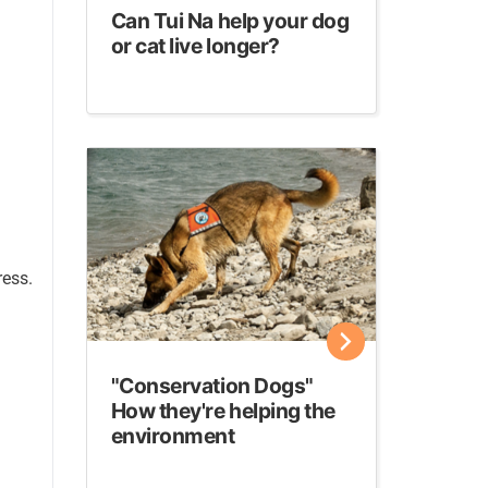
Can Tui Na help your dog
or cat live longer?
ress.
"Conservation Dogs"
How they're helping the
environment