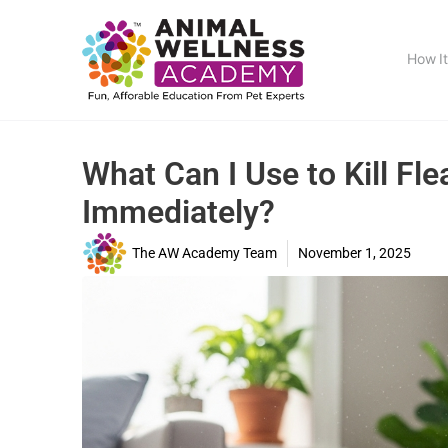
How I
What Can I Use to Kill F
Immediately?
The AW Academy Team
November 1, 2025