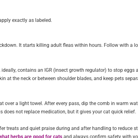
apply exactly as labeled.
down. It starts killing adult fleas within hours. Follow with a l
d, ideally, contains an IGR (insect growth regulator) to stop eggs 
 skin at the neck or between shoulder blades, and keep pets sepa
t over a light towel. After every pass, dip the comb in warm wat
s does not replace medication, but it gives your cat quick relief.
fer treats and quiet praise during and after handling to reduce st
what herbs are good for cats
and always confirm safety with yo