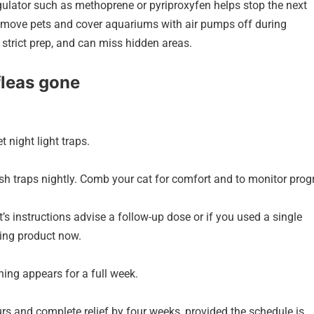
gulator such as methoprene or pyriproxyfen helps stop the next
 remove pets and cover aquariums with air pumps off during
e strict prep, and can miss hidden areas.
fleas gone
 night light traps.
h traps nightly. Comb your cat for comfort and to monitor prog
s instructions advise a follow-up dose or if you used a single
ting product now.
ing appears for a full week.
rs and complete relief by four weeks, provided the schedule is