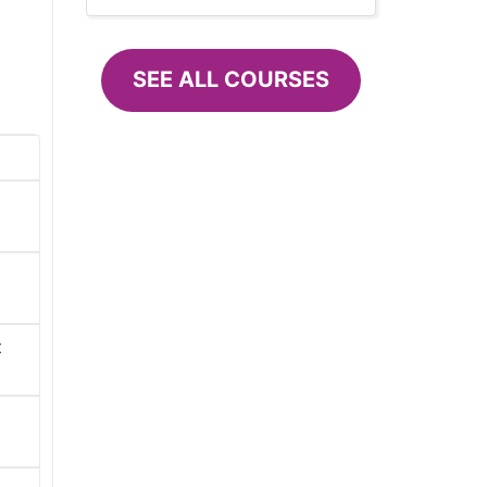
SEE ALL COURSES
t