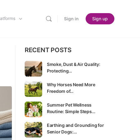
latforms
Sign in
Sign up
RECENT POSTS
Smoke, Dust & Air Quality:
Protecting…
Why Horses Need More
Freedom of…
Summer Pet Wellness
Routine: Simple Steps…
Earthing and Grounding for
Senior Dogs:…