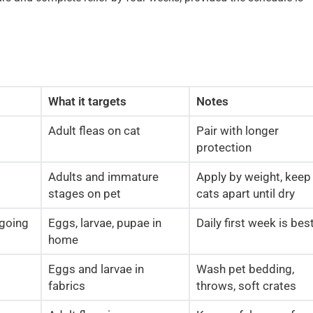
What it targets
Notes
Adult fleas on cat
Pair with longer
protection
Adults and immature
Apply by weight, keep
stages on pet
cats apart until dry
going
Eggs, larvae, pupae in
Daily first week is bes
home
Eggs and larvae in
Wash pet bedding,
fabrics
throws, soft crates