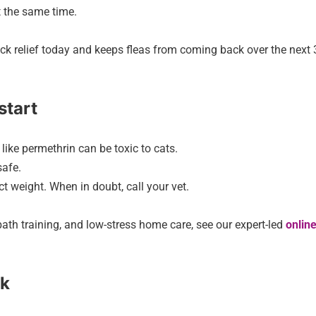
t the same time.
uick relief today and keeps fleas from coming back over the next
start
like permethrin can be toxic to cats.
safe.
t weight. When in doubt, call your vet.
ath training, and low-stress home care, see our expert-led
online
ck