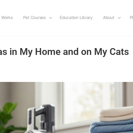
t Works
Pet Courses
Education Library
About
P
leas in My Home and on My Cats