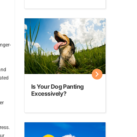
onger-
and
rated
Is Your Dog Panting
Excessively?
er
ress.
ur