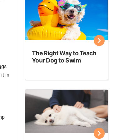
The Right Way to Teach
Your Dog to Swim
ggs
it in
ump