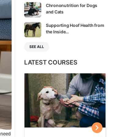
Chrononutrition for Dogs
and Cats
Supporting Hoof Health from
the Inside…
SEE ALL
LATEST COURSES
u need