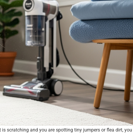
 is scratching and you are spotting tiny jumpers or flea dirt, yo