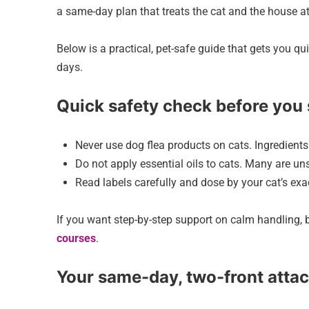
a same-day plan that treats the cat and the house a
Below is a practical, pet-safe guide that gets you q
days.
Quick safety check before you 
Never use dog flea products on cats. Ingredients 
Do not apply essential oils to cats. Many are un
Read labels carefully and dose by your cat’s exac
If you want step-by-step support on calm handling, b
courses
.
Your same-day, two-front atta