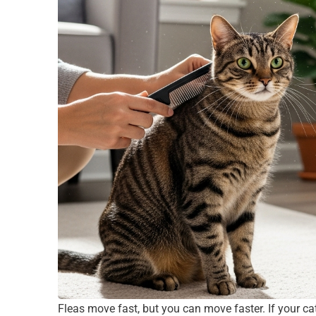
Fleas move fast, but you can move faster. If your cat