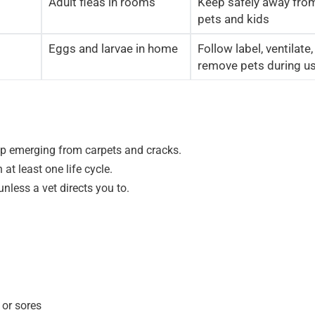
Adult fleas in rooms
Keep safely away fro
pets and kids
Eggs and larvae in home
Follow label, ventilate,
remove pets during u
eep emerging from carpets and cracks.
t least one life cycle.
nless a vet directs you to.
 or sores