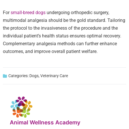
For
small-breed dogs
undergoing orthopedic surgery,
multimodal analgesia should be the gold standard. Tailoring
the protocol to the invasiveness of the procedure and the
individual patient’s health status ensures optimal recovery.
Complementary analgesia methods can further enhance
outcomes, and improve overall patient welfare.
Categories:
Dogs
,
Veterinary Care
Animal Wellness Academy