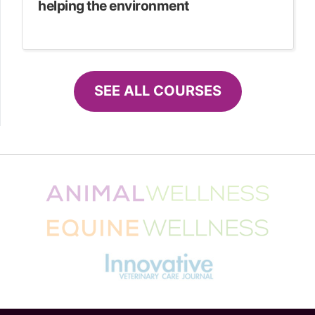
helping the environment
SEE ALL COURSES