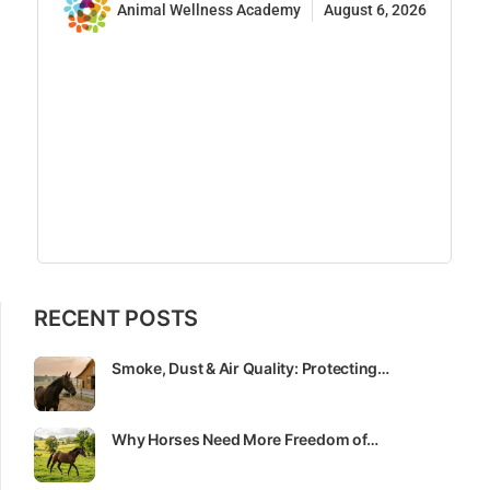
Animal Wellness Academy
August 6, 2026
RECENT POSTS
Smoke, Dust & Air Quality: Protecting…
Why Horses Need More Freedom of…