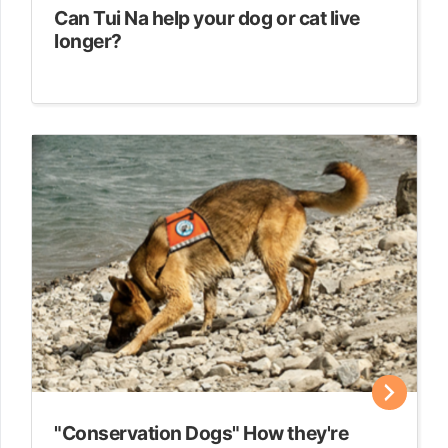
Can Tui Na help your dog or cat live
longer?
"Conservation Dogs" How they're