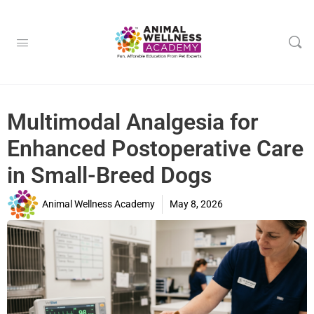
Multimodal Analgesia for
Enhanced Postoperative Care
in Small-Breed Dogs
Animal Wellness Academy
May 8, 2026