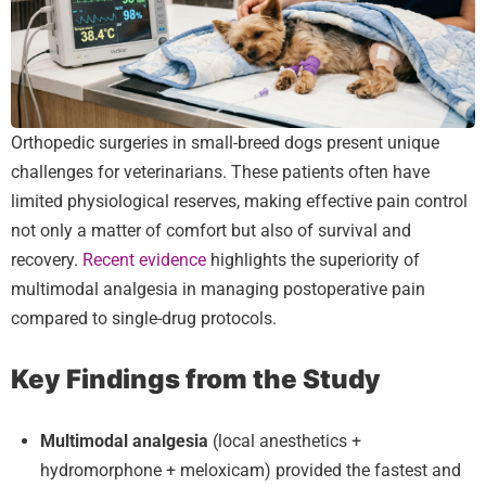
Orthopedic surgeries in small-breed dogs present unique
challenges for veterinarians. These patients often have
limited physiological reserves, making effective pain control
not only a matter of comfort but also of survival and
recovery.
Recent evidence
highlights the superiority of
multimodal analgesia in managing postoperative pain
compared to single-drug protocols.
Key Findings from the Study
Multimodal analgesia
(local anesthetics +
hydromorphone + meloxicam) provided the fastest and