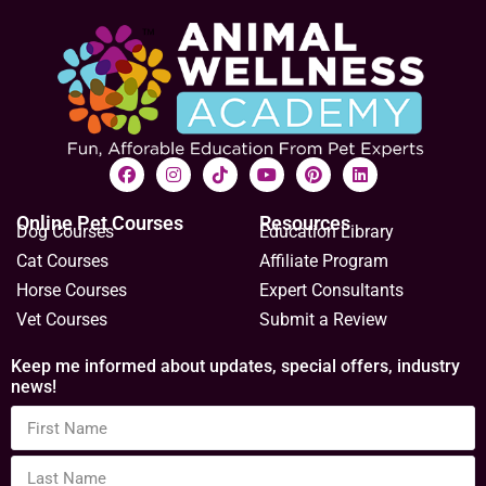
Online Pet Courses
Resources
Dog Courses
Education Library
Cat Courses
Affiliate Program
Horse Courses
Expert Consultants
Vet Courses
Submit a Review
Keep me informed about updates, special offers, industry
news!