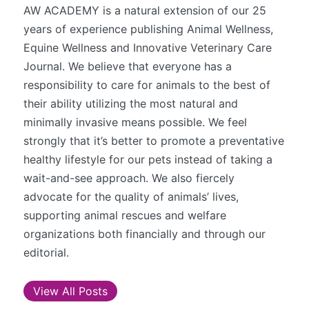
AW ACADEMY is a natural extension of our 25
years of experience publishing Animal Wellness,
Equine Wellness and Innovative Veterinary Care
Journal. We believe that everyone has a
responsibility to care for animals to the best of
their ability utilizing the most natural and
minimally invasive means possible. We feel
strongly that it’s better to promote a preventative
healthy lifestyle for our pets instead of taking a
wait-and-see approach. We also fiercely
advocate for the quality of animals’ lives,
supporting animal rescues and welfare
organizations both financially and through our
editorial.
View All Posts