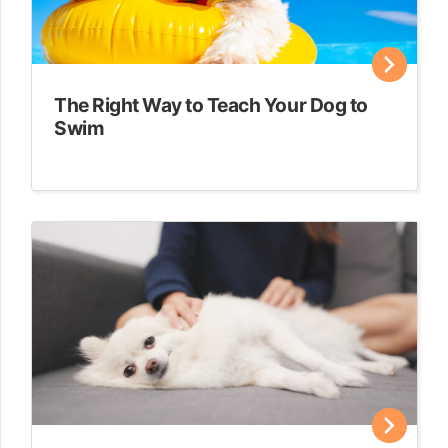
The Right Way to Teach Your Dog to
Swim