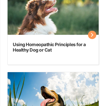
Using Homeopathic Principles for a
Healthy Dog or Cat