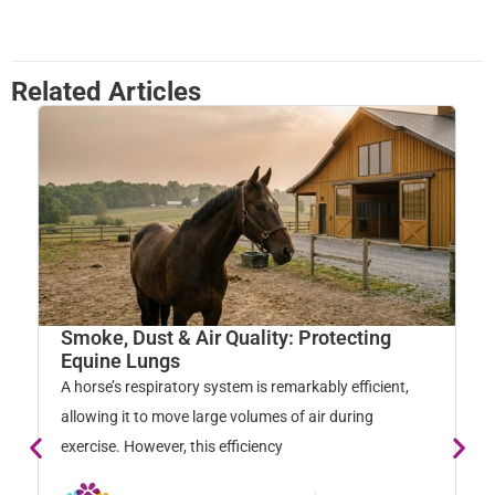
Related Articles
Smoke, Dust & Air Quality: Protecting
W
Equine Lungs
M
A horse’s respiratory system is remarkably efficient,
Ho
allowing it to move large volumes of air during
na
exercise. However, this efficiency
so