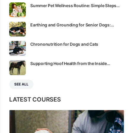
Summer Pet Wellness Routine: Simple Steps…
Earthing and Grounding for Senior Dogs:…
Chrononutrition for Dogs and Cats
Supporting Hoof Health from the Inside…
SEE ALL
LATEST COURSES