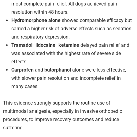
most complete pain relief. All dogs achieved pain
resolution within 48 hours.
Hydromorphone alone
showed comparable efficacy but
carried a higher risk of adverse effects such as sedation
and respiratory depression.
Tramadol–lidocaine–ketamine
delayed pain relief and
was associated with the highest rate of severe side
effects.
Carprofen
and
butorphanol
alone were less effective,
with slower pain resolution and incomplete relief in
many cases.
This evidence strongly supports the routine use of
multimodal analgesia, especially in invasive orthopedic
procedures, to improve recovery outcomes and reduce
suffering.