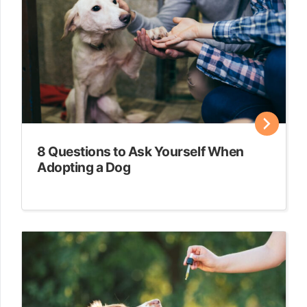
8 Questions to Ask Yourself When
Adopting a Dog