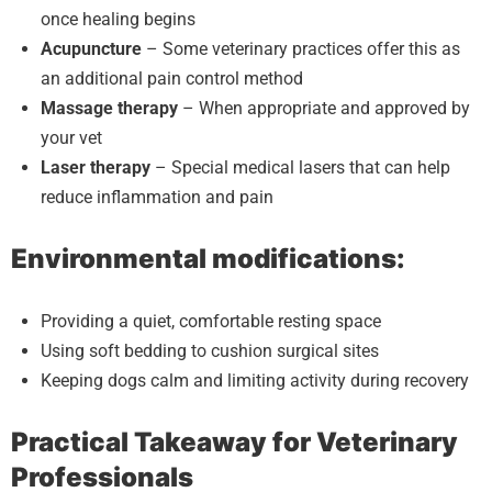
once healing begins
Acupuncture
– Some veterinary practices offer this as
an additional pain control method
Massage therapy
– When appropriate and approved by
your vet
Laser therapy
– Special medical lasers that can help
reduce inflammation and pain
Environmental modifications:
Providing a quiet, comfortable resting space
Using soft bedding to cushion surgical sites
Keeping dogs calm and limiting activity during recovery
Practical Takeaway for Veterinary
Professionals