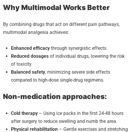
Why Multimodal Works Better
By combining drugs that act on different pain pathways,
multimodal analgesia achieves:
Enhanced efficacy
through synergistic effects.
Reduced dosages
of individual drugs, lowering the risk
of toxicity.
Balanced safety
, minimizing severe side effects
compared to high-dose single-drug regimens.
Non-medication approaches:
Cold therapy
– Using ice packs in the first 24-48 hours
after surgery to reduce swelling and numb the area
Physical rehabilitation
– Gentle exercises and stretching