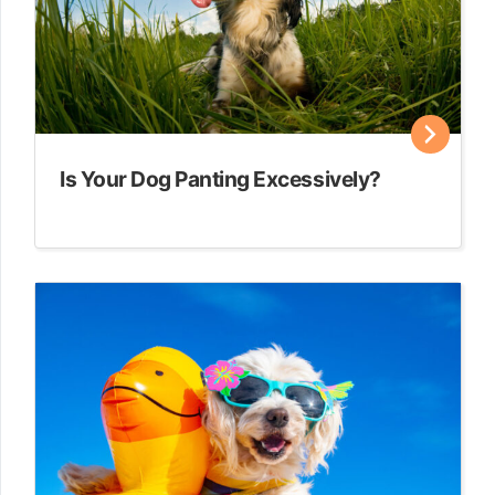
Is Your Dog Panting Excessively?