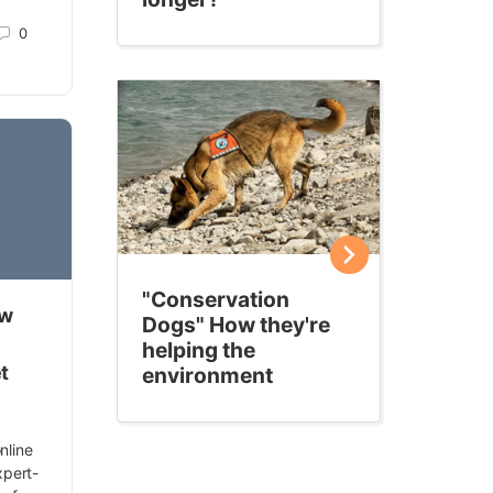
0
"Conservation
ow
Dogs" How they're
helping the
t
environment
nline
expert-