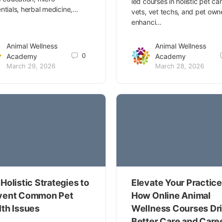
led courses in holistic pet car
ntials, herbal medicine,…
vets, vet techs, and pet own
enhanci…
Animal Wellness
Animal Wellness
0
Academy
Academy
March 29, 2026
March 28, 2026
Holistic Strategies to
Elevate Your Practice
vent Common Pet
How Online Animal
lth Issues
Wellness Courses Dr
Better Care and Care