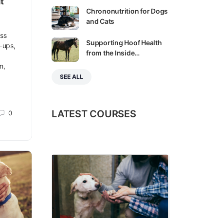
t
Chrononutrition for Dogs
and Cats
ess
Supporting Hoof Health
k-ups,
from the Inside…
n,
SEE ALL
LATEST COURSES
0