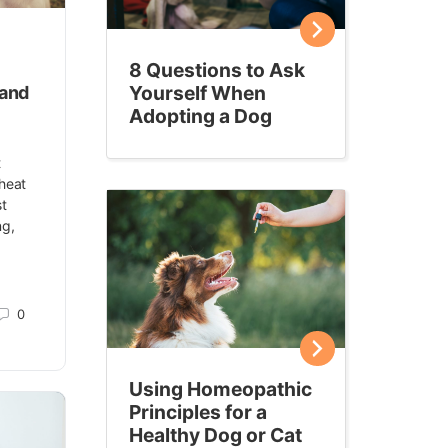
8 Questions to Ask
Yourself When
 and
Adopting a Dog
t
 heat
st
ng,
0
Using Homeopathic
Principles for a
Healthy Dog or Cat