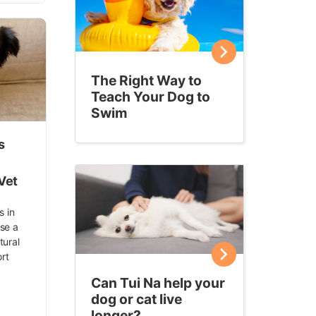
The Right Way to
Teach Your Dog to
Swim
s
Vet
s in
Use a
tural
rt
Can Tui Na help your
dog or cat live
longer?