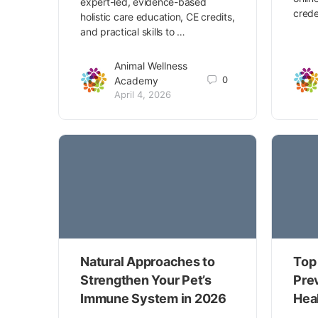
expert-led, evidence-based
crede
holistic care education, CE credits,
and practical skills to …
Animal Wellness
0
Academy
April 4, 2026
Natural Approaches to
Top 
Strengthen Your Pet’s
Pre
Immune System in 2026
Hea