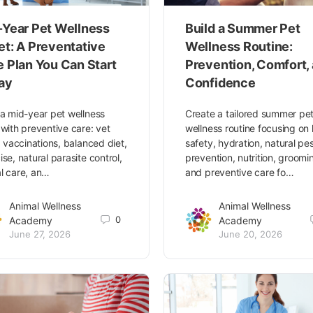
-Year Pet Wellness
Build a Summer Pet
et: A Preventative
Wellness Routine:
e Plan You Can Start
Prevention, Comfort,
ay
Confidence
 a mid-year pet wellness
Create a tailored summer pe
 with preventive care: vet
wellness routine focusing on
s, vaccinations, balanced diet,
safety, hydration, natural pe
ise, natural parasite control,
prevention, nutrition, groomi
l care, an…
and preventive care fo…
Animal Wellness
Animal Wellness
0
Academy
Academy
June 27, 2026
June 20, 2026