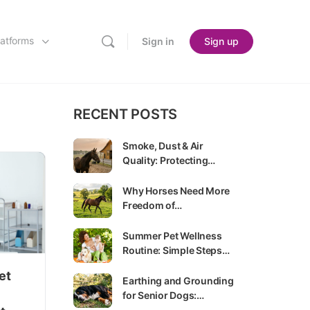
latforms
Sign in
Sign up
RECENT POSTS
Smoke, Dust & Air
Quality: Protecting…
Why Horses Need More
Freedom of…
Summer Pet Wellness
Routine: Simple Steps…
et
Earthing and Grounding
for Senior Dogs:…