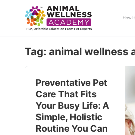
How I
Tag:
animal wellness
Preventative Pet
Care That Fits
Your Busy Life: A
Simple, Holistic
Routine You Can