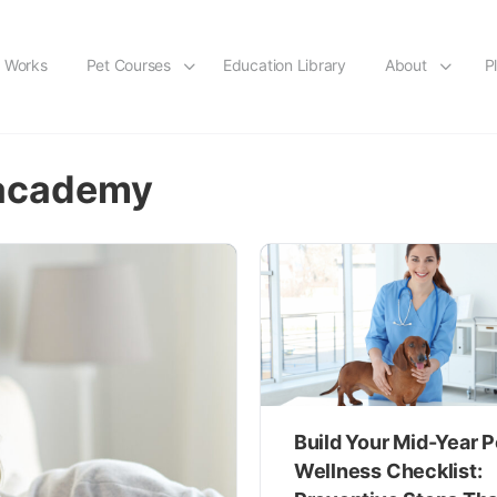
t Works
Pet Courses
Education Library
About
P
 academy
Build Your Mid-Year P
Wellness Checklist: