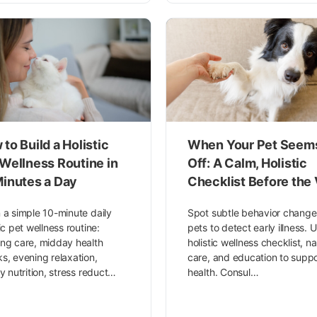
to Build a Holistic
When Your Pet Seem
 Wellness Routine in
Off: A Calm, Holistic
Minutes a Day
Checklist Before the 
 a simple 10-minute daily
Spot subtle behavior change
tic pet wellness routine:
pets to detect early illness. 
ng care, midday health
holistic wellness checklist, na
s, evening relaxation,
care, and education to suppo
ty nutrition, stress reduct…
health. Consul…