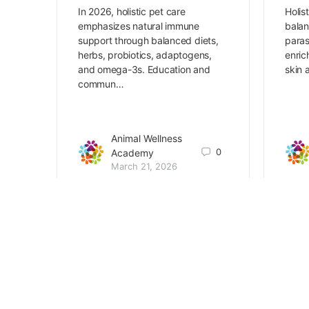
In 2026, holistic pet care
Holis
emphasizes natural immune
balan
support through balanced diets,
paras
herbs, probiotics, adaptogens,
enric
and omega-3s. Education and
skin 
commun…
Animal Wellness
0
Academy
March 21, 2026