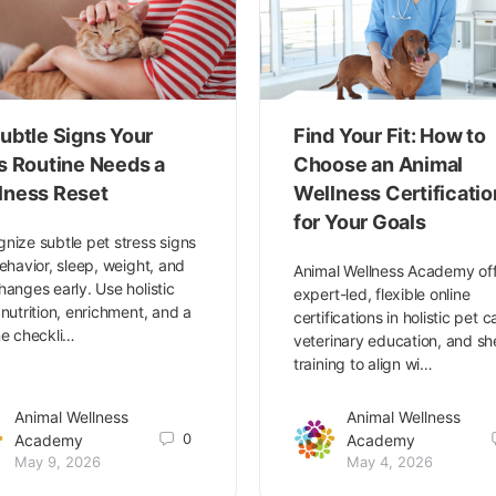
ubtle Signs Your
Find Your Fit: How to
’s Routine Needs a
Choose an Animal
lness Reset
Wellness Certificatio
for Your Goals
nize subtle pet stress signs
behavior, sleep, weight, and
Animal Wellness Academy of
hanges early. Use holistic
expert-led, flexible online
 nutrition, enrichment, and a
certifications in holistic pet c
ne checkli…
veterinary education, and she
training to align wi…
Animal Wellness
Animal Wellness
0
Academy
Academy
May 9, 2026
May 4, 2026