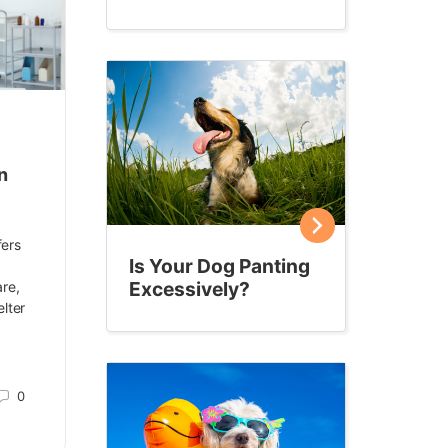
n
fers
Is Your Dog Panting
Excessively?
are,
lter
0