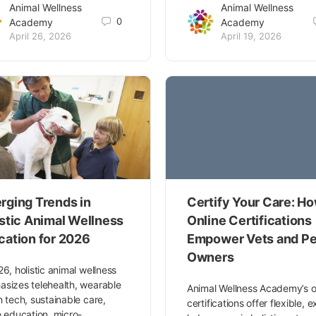
Animal Wellness
Animal Wellness
0
Academy
Academy
April 26, 2026
April 19, 2026
rging Trends in
Certify Your Care: H
istic Animal Wellness
Online Certifications
cation for 2026
Empower Vets and Pe
Owners
26, holistic animal wellness
sizes telehealth, wearable
Animal Wellness Academy’s o
h tech, sustainable care,
certifications offer flexible, 
e education, micro-