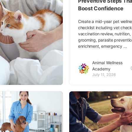
Preventive Steps Tha
Boost Confidence
Create a mid-year pet welln
checklist including vet chec
vaccination review, nutrition,
grooming, parasite preventio
enrichment, emergency …
Animal Wellness
Academy
July 11, 2026