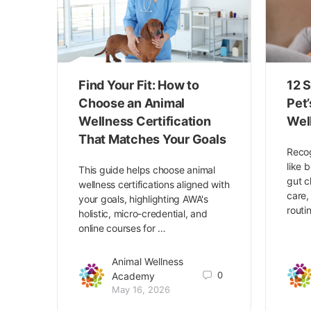
Find Your Fit: How to
12 S
Choose an Animal
Pet
Wellness Certification
Wel
That Matches Your Goals
Recog
like 
This guide helps choose animal
gut c
wellness certifications aligned with
care,
your goals, highlighting AWA's
routi
holistic, micro-credential, and
online courses for …
Animal Wellness
0
Academy
May 16, 2026