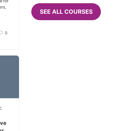
e for
ers,
SEE ALL COURSES
0
:
ive
er