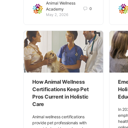
Animal Wellness
0
Academy
May 2, 2026
How Animal Wellness
Eme
Certifications Keep Pet
Hol
Pros Current in Holistic
Edu
Care
In 20
empha
Animal wellness certifications
healt
provide pet professionals with
onlin