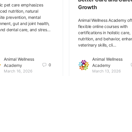
tic pet care emphasizes
Growth
ced nutrition, natural
ite prevention, mental
Animal Wellness Academy of
hment, gut and joint health,
flexible online courses with
and dental care, and stres…
certifications in holistic care,
nutrition, and behavior, enha
veterinary skills, cli…
Animal Wellness
Animal Wellness
0
Academy
Academy
March 16, 2026
March 13, 2026