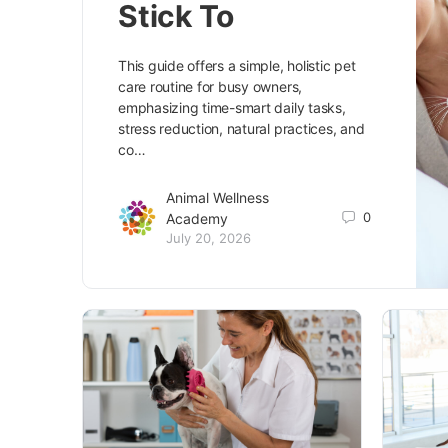
Stick To
This guide offers a simple, holistic pet
care routine for busy owners,
emphasizing time-smart daily tasks,
stress reduction, natural practices, and
co…
Animal Wellness
0
Academy
July 20, 2026