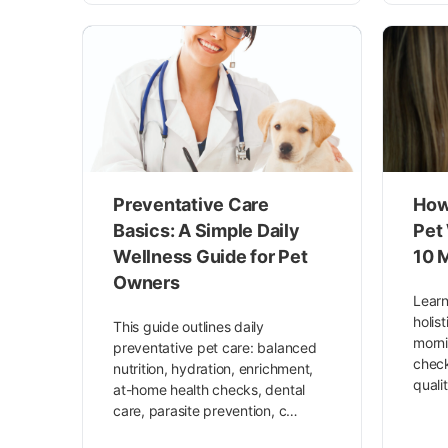
Preventative Care
How 
Basics: A Simple Daily
Pet
Wellness Guide for Pet
10 
Owners
Learn
holis
This guide outlines daily
morni
preventative pet care: balanced
check
nutrition, hydration, enrichment,
quali
at-home health checks, dental
care, parasite prevention, c…