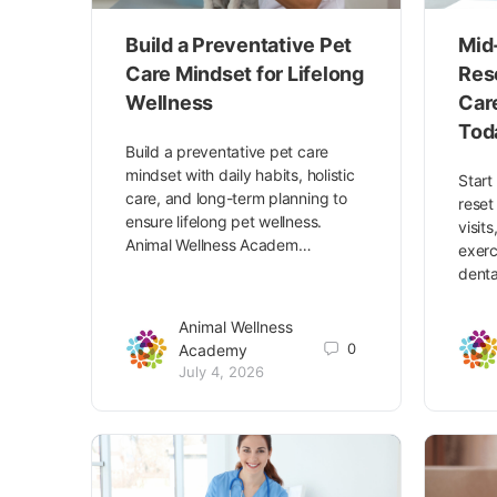
Build a Preventative Pet
Mid
Care Mindset for Lifelong
Res
Wellness
Car
Tod
Build a preventative pet care
mindset with daily habits, holistic
Start
care, and long-term planning to
reset
ensure lifelong pet wellness.
visit
Animal Wellness Academ…
exerc
denta
Animal Wellness
0
Academy
July 4, 2026