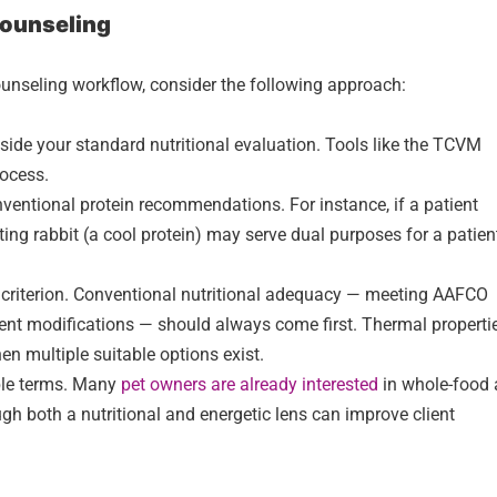
 Counseling
nseling workflow, consider the following approach:
de your standard nutritional evaluation. Tools like the TCVM
rocess.
nventional protein recommendations. For instance, if a patient
cting rabbit (a cool protein) may serve dual purposes for a patien
n criterion. Conventional nutritional adequacy — meeting AAFCO
ient modifications — should always come first. Thermal properti
hen multiple suitable options exist.
ble terms. Many
pet owners are already interested
in whole-food
gh both a nutritional and energetic lens can improve client