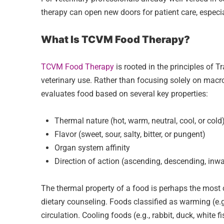
therapy can open new doors for patient care, especial
What Is TCVM Food Therapy?
TCVM Food Therapy
is rooted in the principles of
veterinary use. Rather than focusing solely on macro
evaluates food based on several key properties:
Thermal nature (hot, warm, neutral, cool, or cold
Flavor (sweet, sour, salty, bitter, or pungent)
Organ system affinity
Direction of action (ascending, descending, inw
The thermal property of a food is perhaps the most 
dietary counseling. Foods classified as warming (e.
circulation. Cooling foods (e.g., rabbit, duck, white 