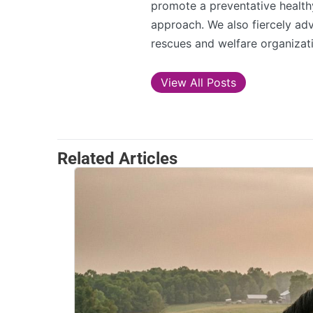
promote a preventative healthy
approach. We also fiercely adv
rescues and welfare organizati
View All Posts
Related Articles