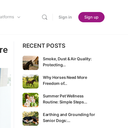
latforms
Sign in
Sign up
RECENT POSTS
re
Smoke, Dust & Air Quality:
Protecting…
Why Horses Need More
Freedom of…
Summer Pet Wellness
Routine: Simple Steps…
Earthing and Grounding for
Senior Dogs:…