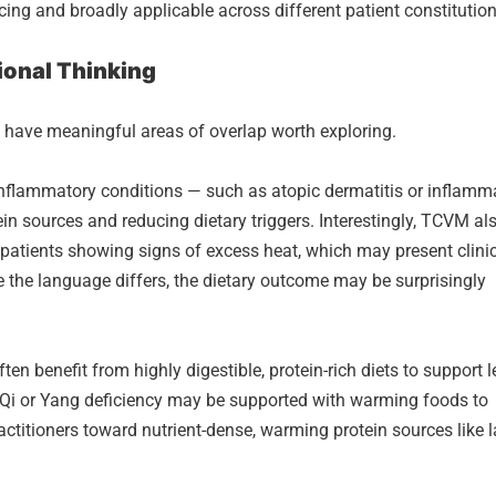
ncing and broadly applicable across different patient constitution
ional Thinking
 have meaningful areas of overlap worth exploring.
nflammatory conditions — such as atopic dermatitis or inflamm
in sources and reducing dietary triggers. Interestingly, TCVM al
 patients showing signs of excess heat, which may present clinic
e the language differs, the dietary outcome may be surprisingly
ten benefit from highly digestible, protein-rich diets to support 
 Qi or Yang deficiency may be supported with warming foods to
ractitioners toward nutrient-dense, warming protein sources like