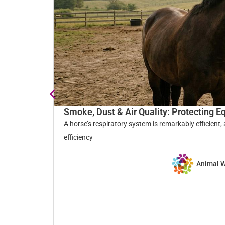
Smoke, Dust & Air Quality: Protecting E
A horse’s respiratory system is remarkably efficient,
efficiency
Animal 