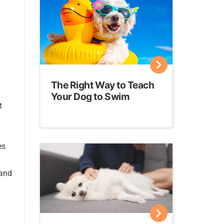
The Right Way to Teach
Your Dog to Swim
t
es
 and