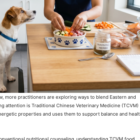
w, more practitioners are exploring ways to blend Eastern and
ng attention is Traditional Chinese Veterinary Medicine (TCVM)
nergetic properties and uses them to support balance and healt
 conventional nutritional counseling, understanding TCVM food