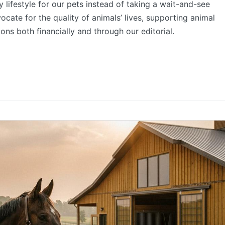
 lifestyle for our pets instead of taking a wait-and-see
ocate for the quality of animals’ lives, supporting animal
ons both financially and through our editorial.