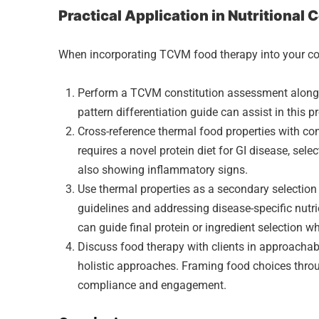
Practical Application in Nutritional
When incorporating TCVM food therapy into your cou
Perform a TCVM constitution assessment alongsi
pattern differentiation guide can assist in this p
Cross-reference thermal food properties with co
requires a novel protein diet for GI disease, sele
also showing inflammatory signs.
Use thermal properties as a secondary selectio
guidelines and addressing disease-specific nutr
can guide final protein or ingredient selection w
Discuss food therapy with clients in approacha
holistic approaches. Framing food choices throu
compliance and engagement.