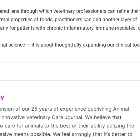
red lens through which veterinary professionals can refine their
al properties of foods, practitioners can add another layer of
ularly for patients with chronic inflammatory, immune-mediated, 
nal science — it is about thoughtfully expanding our clinical tool
my
sion of our 25 years of experience publishing Animal
Innovative Veterinary Care Journal. We believe that
 care for animals to the best of their ability utilizing the
sive means possible. We feel strongly that it’s better to