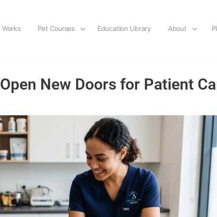
t Works
Pet Courses
Education Library
About
P
pen New Doors for Patient Ca