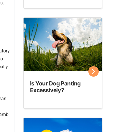
s.
atory
so
ally
Is Your Dog Panting
Excessively?
lean
 lamb