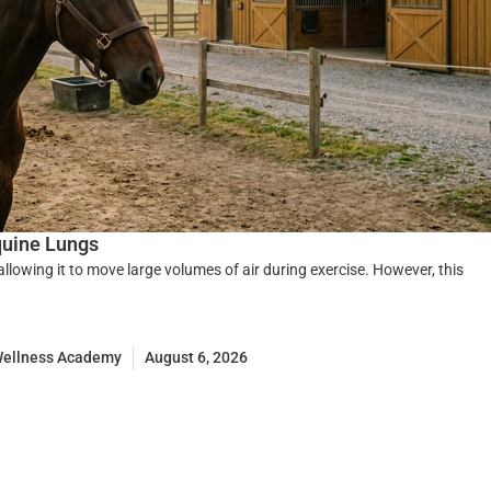
quine Lungs
 allowing it to move large volumes of air during exercise. However, this
Wellness Academy
August 6, 2026