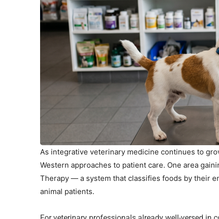
As integrative veterinary medicine continues to gro
Western approaches to patient care. One area gaini
Therapy — a system that classifies foods by their e
animal patients.
For veterinary professionals already well-versed in