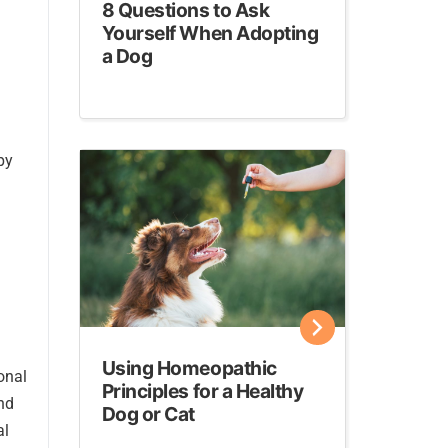
8 Questions to Ask
Yourself When Adopting
a Dog
py
Using Homeopathic
onal
Principles for a Healthy
nd
Dog or Cat
al