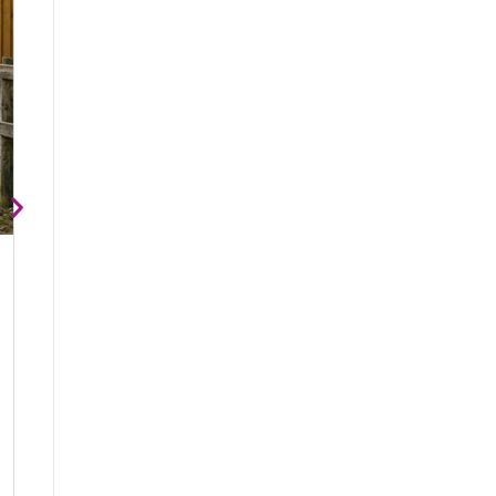
Why Horses Need More Freedom of Movement
Horses were designed to move. In the wild, they naturally travel man
exploring
Animal Wellness Acad