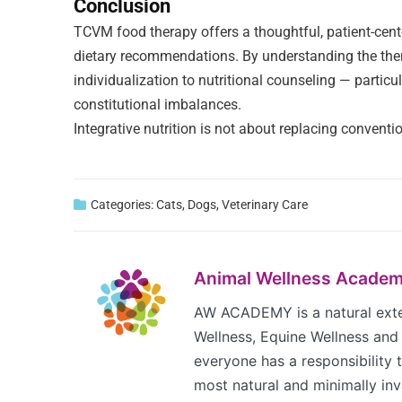
Conclusion
TCVM food therapy offers a thoughtful, patient-cente
dietary recommendations. By understanding the therm
individualization to nutritional counseling — partic
constitutional imbalances.
Integrative nutrition is not about replacing conventio
Categories:
Cats
,
Dogs
,
Veterinary Care
Animal Wellness Acade
AW ACADEMY is a natural exten
Wellness, Equine Wellness and 
everyone has a responsibility to
most natural and minimally inva