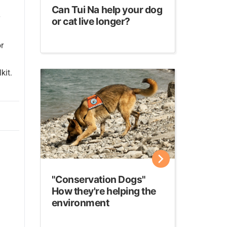
Can Tui Na help your dog
or cat live longer?
or
kit.
"Conservation Dogs"
How they're helping the
environment