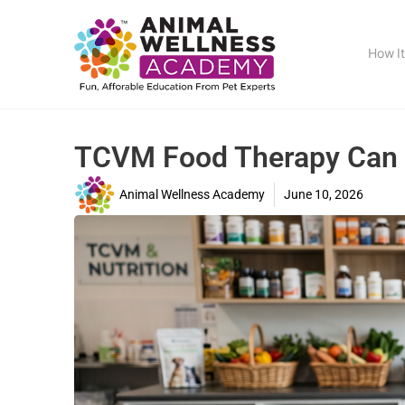
How I
TCVM Food Therapy Can O
Animal Wellness Academy
June 10, 2026