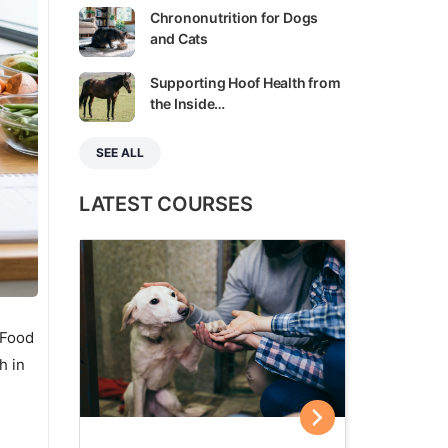
Chrononutrition for Dogs
and Cats
Supporting Hoof Health from
the Inside…
SEE ALL
LATEST COURSES
 Food
h in