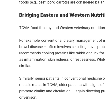
foods (e.g., beef, pork, carrots) are considered bala
Bridging Eastern and Western Nutrit
TCVM food therapy and Western veterinary nutrition
For example, conventional dietary management of i
bowel disease — often involves selecting novel prote
recommends cooling proteins like rabbit or duck for
as inflammation, skin redness, or restlessness. Whil
similar.
Similarly, senior patients in conventional medicine of
muscle mass. In TCVM, older patients with signs of
promote vitality and circulation — again directing p
or venison.