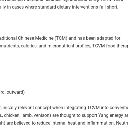
ly in cases where standard dietary interventions fall short.
 Traditional Chinese Medicine (TCM) and has been adapted for
nutrients, calories, and micronutrient profiles, TCVM food thera
)
ard, outward)
clinically relevant concept when integrating TCVM into conventi
g., chicken, lamb, venison) are thought to support Yang energy a
fish) are believed to reduce internal heat and inflammation. Neutr