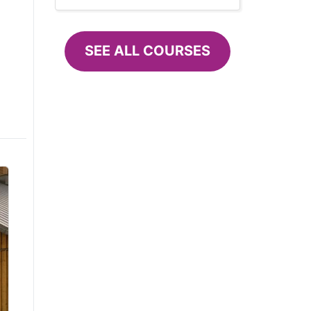
SEE ALL COURSES