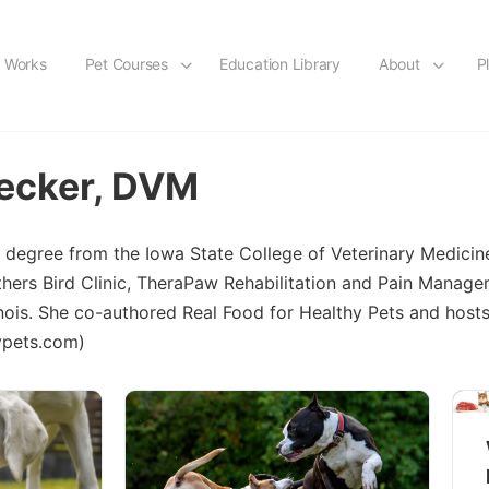
t Works
Pet Courses
Education Library
About
P
ecker, DVM
 degree from the Iowa State College of Veterinary Medicin
thers Bird Clinic, TheraPaw Rehabilitation and Pain Manag
linois. She co-authored Real Food for Healthy Pets and host
hypets.com)