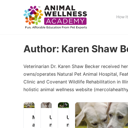
How I
Author:
Karen Shaw B
Veterinarian Dr. Karen Shaw Becker received her
owns/operates Natural Pet Animal Hospital, Fea
Clinic and Covenant Wildlife Rehabilitation in Il
holistic animal wellness website (mercolahealt
M
U
U
a
n
n