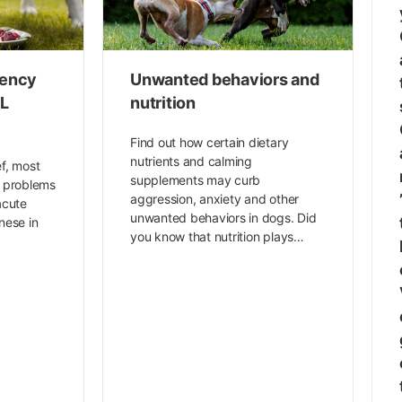
iency
Unwanted behaviors and
CL
nutrition
Find out how certain dietary
nutrients and calming
ef, most
supplements may curb
t problems
aggression, anxiety and other
acute
unwanted behaviors in dogs. Did
nese in
you know that nutrition plays…