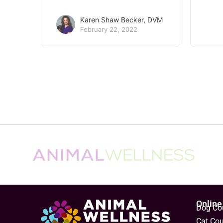
Karen Shaw Becker, DVM
February 22, 2022
Obesity in dogs and cats
4 si
dog
The obesity epidemic in dogs and
cats is still with us, even though
Help 
most of us now realize that
these
overweight animals are at higher
yours
risk…
good 