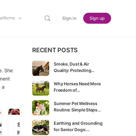
latforms
Sign in
Sign up
RECENT POSTS
Smoke, Dust & Air
e. She
Quality: Protecting…
ement
Why Horses Need More
s a
Freedom of…
Summer Pet Wellness
Routine: Simple Steps…
Earthing and Grounding
W
S
for Senior Dogs:…
h
h