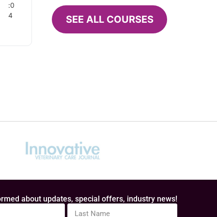
:0
4
SEE ALL COURSES
d
e’s
hese
n