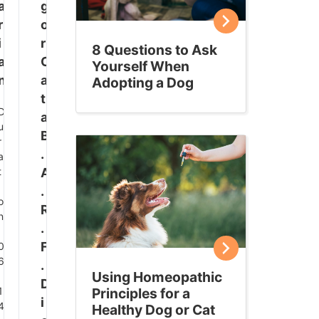
a
g
r
o
i
r
8 Questions to Ask
a
C
Yourself When
n
a
Adopting a Dog
t
D
a
u
B
r
.
a
t
A
.
o
R
n
.
:
F
0
6
.
Using Homeopathic
:
D
1
Principles for a
i
4
Healthy Dog or Cat