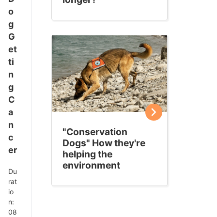
o
g
G
et
ti
n
g
C
a
n
"Conservation
c
Dogs" How they're
er
helping the
environment
Du
rat
io
n:
08