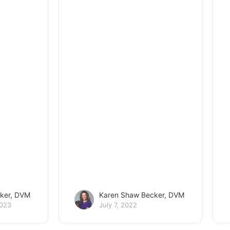
ker, DVM
Karen Shaw Becker, DVM
2023
July 7, 2022