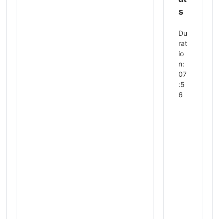
s
Du
rat
io
n:
07
:5
6