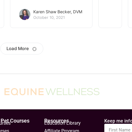
Karen Shaw Becker, DVM
October 10, 2021
mple stretches for
6 ways to keep your
s
senior cat healthy an
happy
keep your dog limber with
 gentle stretches. Give
If your feline is ten or older, h
elf a stretch. Notice how
officially a senior cat! Take t
it feels, and how it helps you
six steps to ensure his golde