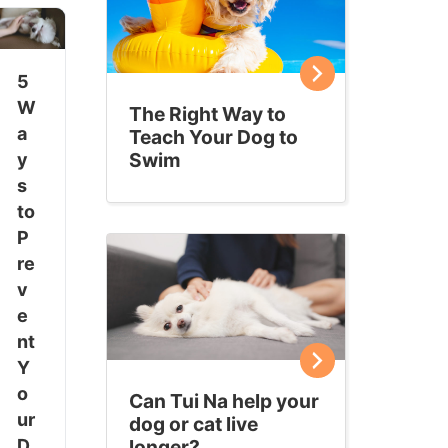
5
W
The Right Way to
a
Teach Your Dog to
Swim
y
s
to
P
re
v
e
nt
Y
o
Can Tui Na help your
ur
dog or cat live
longer?
D