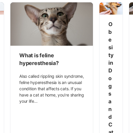
O
b
e
si
ty
What is feline
in
hyperesthesia?
D
Also called rippling skin syndrome,
o
feline hyperesthesia is an unusual
g
condition that affects cats. If you
s
have a cat at home, you’re sharing
a
your life…
n
d
C
at