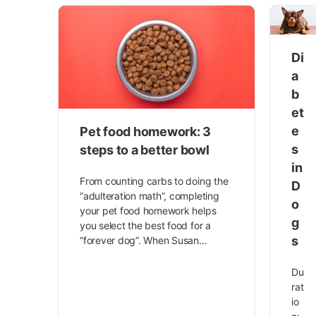
Di
a
b
et
e
Pet food homework: 3
s
steps to a better bowl
in
From counting carbs to doing the
D
“adulteration math”, completing
o
your pet food homework helps
g
you select the best food for a
s
“forever dog”. When Susan…
Du
rat
io