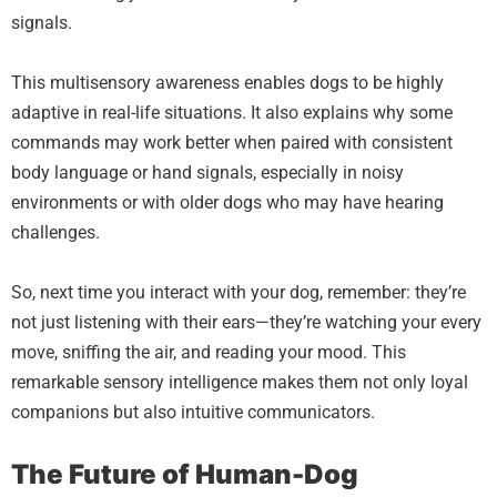
signals.
This multisensory awareness enables dogs to be highly
adaptive in real-life situations. It also explains why some
commands may work better when paired with consistent
body language or hand signals, especially in noisy
environments or with older dogs who may have hearing
challenges.
So, next time you interact with your dog, remember: they’re
not just listening with their ears—they’re watching your every
move, sniffing the air, and reading your mood. This
remarkable sensory intelligence makes them not only loyal
companions but also intuitive communicators.
The Future of Human-Dog