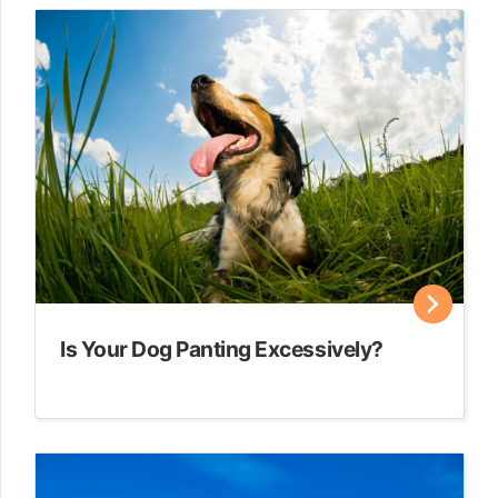
Is Your Dog Panting Excessively?