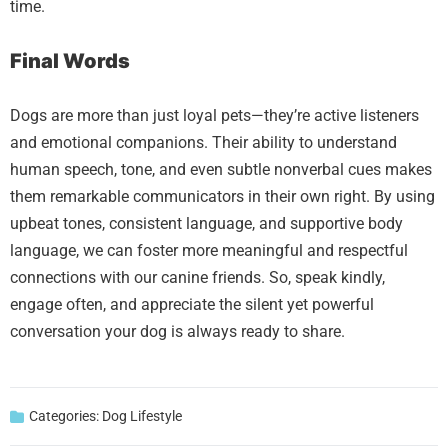
time.
Final Words
Dogs are more than just loyal pets—they’re active listeners
and emotional companions. Their ability to understand
human speech, tone, and even subtle nonverbal cues makes
them remarkable communicators in their own right. By using
upbeat tones, consistent language, and supportive body
language, we can foster more meaningful and respectful
connections with our canine friends. So, speak kindly,
engage often, and appreciate the silent yet powerful
conversation your dog is always ready to share.
Categories:
Dog Lifestyle