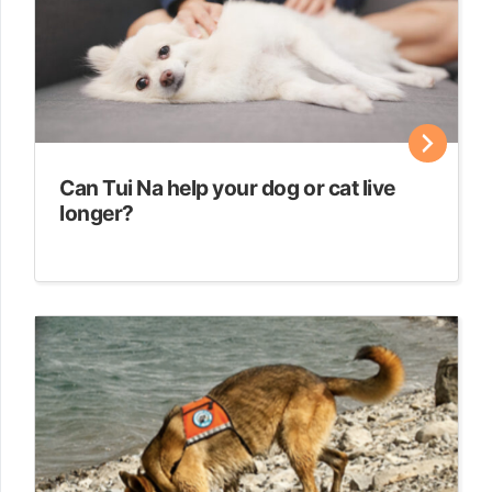
Can Tui Na help your dog or cat live
longer?