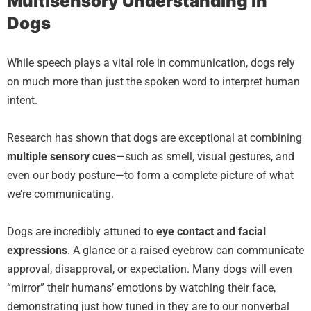
Multisensory Understanding in
Dogs
While speech plays a vital role in communication, dogs rely
on much more than just the spoken word to interpret human
intent.
Research has shown that dogs are exceptional at combining
multiple sensory cues
—such as smell, visual gestures, and
even our body posture—to form a complete picture of what
we’re communicating.
Dogs are incredibly attuned to
eye contact and facial
expressions
. A glance or a raised eyebrow can communicate
approval, disapproval, or expectation. Many dogs will even
“mirror” their humans’ emotions by watching their face,
demonstrating just how tuned in they are to our nonverbal