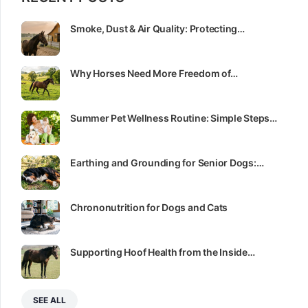
Smoke, Dust & Air Quality: Protecting…
Why Horses Need More Freedom of…
Summer Pet Wellness Routine: Simple Steps…
Earthing and Grounding for Senior Dogs:…
Chrononutrition for Dogs and Cats
Supporting Hoof Health from the Inside…
SEE ALL