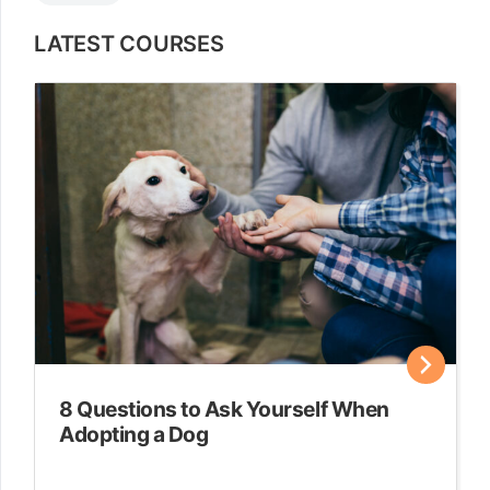
LATEST COURSES
8 Questions to Ask Yourself When
Adopting a Dog