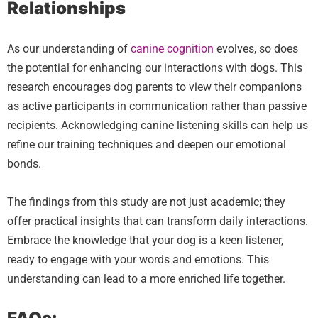
Relationships
As our understanding of
canine cognition
evolves, so does
the potential for enhancing our interactions with dogs. This
research encourages dog parents to view their companions
as active participants in communication rather than passive
recipients. Acknowledging canine listening skills can help us
refine our training techniques and deepen our emotional
bonds.
The findings from this study are not just academic; they
offer practical insights that can transform daily interactions.
Embrace the knowledge that your dog is a keen listener,
ready to engage with your words and emotions. This
understanding can lead to a more enriched life together.