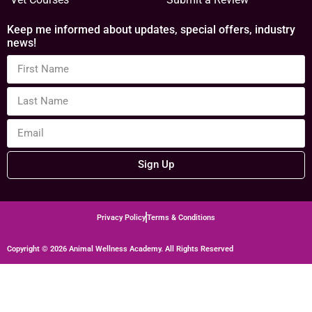
Keep me informed about updates, special offers, industry
news!
Sign Up
Privacy Policy
Terms & Conditions
Copyright © 2026 Animal Wellness Academy. All Rights Reserved