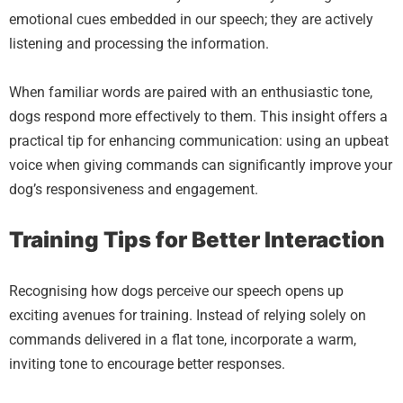
emotional cues embedded in our speech; they are actively
listening and processing the information.
When familiar words are paired with an enthusiastic tone,
dogs respond more effectively to them. This insight offers a
practical tip for enhancing communication: using an upbeat
voice when giving commands can significantly improve your
dog’s responsiveness and engagement.
Training Tips for Better Interaction
Recognising how dogs perceive our speech opens up
exciting avenues for training. Instead of relying solely on
commands delivered in a flat tone, incorporate a warm,
inviting tone to encourage better responses.