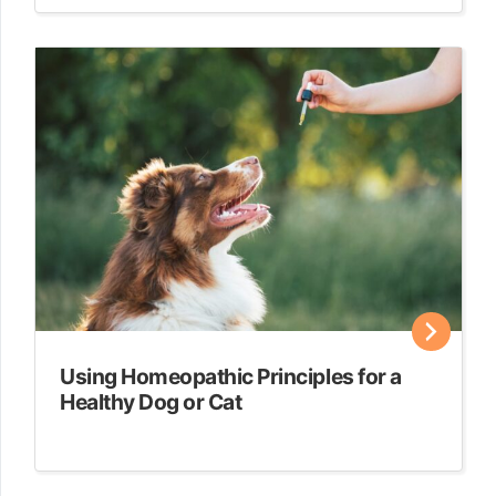
Using Homeopathic Principles for a
Healthy Dog or Cat