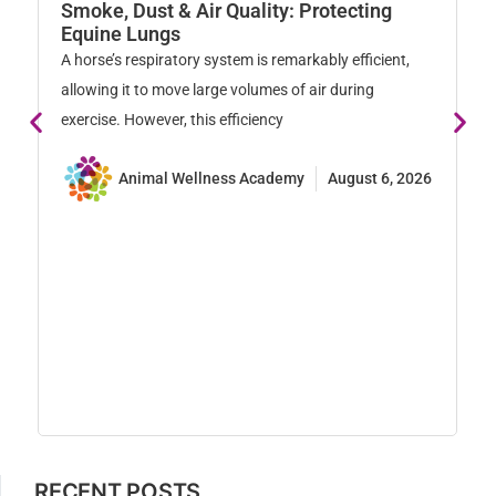
W
Smoke, Dust & Air Quality: Protecting
M
Equine Lungs
Ho
A horse’s respiratory system is remarkably efficient,
na
allowing it to move large volumes of air during
so
exercise. However, this efficiency
Animal Wellness Academy
August 6, 2026
RECENT POSTS