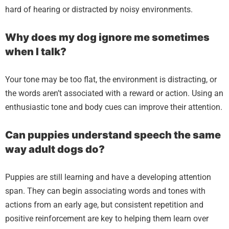
hard of hearing or distracted by noisy environments.
Why does my dog ignore me sometimes
when I talk?
Your tone may be too flat, the environment is distracting, or
the words aren’t associated with a reward or action. Using an
enthusiastic tone and body cues can improve their attention.
Can puppies understand speech the same
way adult dogs do?
Puppies are still learning and have a developing attention
span. They can begin associating words and tones with
actions from an early age, but consistent repetition and
positive reinforcement are key to helping them learn over