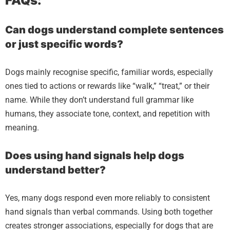
FAQs:
Can dogs understand complete sentences
or just specific words?
Dogs mainly recognise specific, familiar words, especially
ones tied to actions or rewards like “walk,” “treat,” or their
name. While they don’t understand full grammar like
humans, they associate tone, context, and repetition with
meaning.
Does using hand signals help dogs
understand better?
Yes, many dogs respond even more reliably to consistent
hand signals than verbal commands. Using both together
creates stronger associations, especially for dogs that are