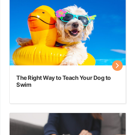
The Right Way to Teach Your Dog to
Swim