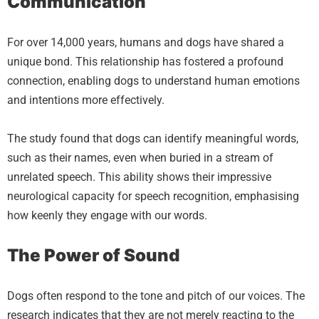
Communication
For over 14,000 years, humans and dogs have shared a
unique bond. This relationship has fostered a profound
connection, enabling dogs to understand human emotions
and intentions more effectively.
The study found that dogs can identify meaningful words,
such as their names, even when buried in a stream of
unrelated speech. This ability shows their impressive
neurological capacity for speech recognition, emphasising
how keenly they engage with our words.
The Power of Sound
Dogs often respond to the tone and pitch of our voices. The
research indicates that they are not merely reacting to the