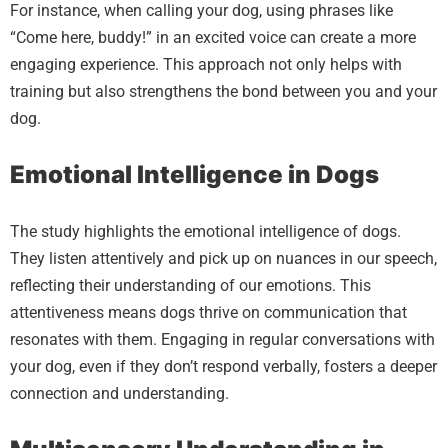
For instance, when calling your dog, using phrases like
“Come here, buddy!” in an excited voice can create a more
engaging experience. This approach not only helps with
training but also strengthens the bond between you and your
dog.
Emotional Intelligence in Dogs
The study highlights the emotional intelligence of dogs.
They listen attentively and pick up on nuances in our speech,
reflecting their understanding of our emotions. This
attentiveness means dogs thrive on communication that
resonates with them. Engaging in regular conversations with
your dog, even if they don’t respond verbally, fosters a deeper
connection and understanding.