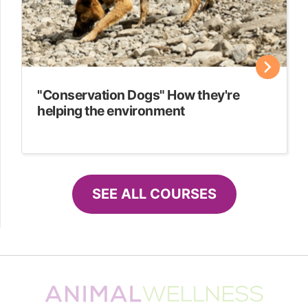
"Conservation Dogs" How they're
helping the environment
SEE ALL COURSES