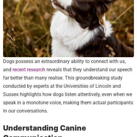
Dogs possess an extraordinary ability to connect with us,
and
recent research
reveals that they understand our speech
far better than many realise. This groundbreaking study
conducted by experts at the Universities of Lincoln and
Sussex highlights how dogs listen attentively, even when we
speak in a monotone voice, making them actual participants
in our conversations.
Understanding Canine