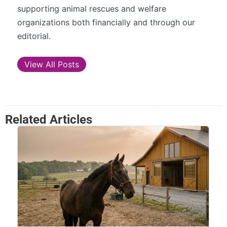
supporting animal rescues and welfare
organizations both financially and through our
editorial.
View All Posts
Related Articles