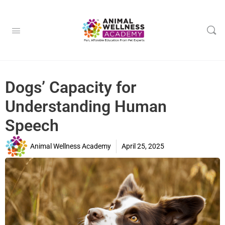
Dogs’ Capacity for
Understanding Human
Speech
Animal Wellness Academy
April 25, 2025