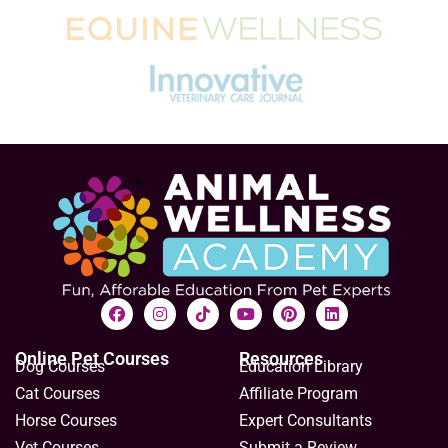
Online Pet Courses
Resources
Dog Courses
Education Library
Cat Courses
Affiliate Program
Horse Courses
Expert Consultants
Vet Courses
Submit a Review