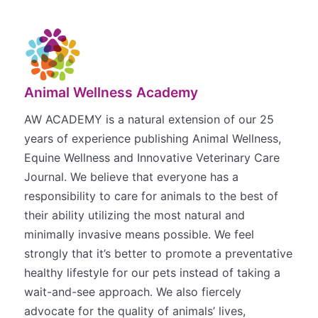
Animal Wellness Academy
AW ACADEMY is a natural extension of our 25
years of experience publishing Animal Wellness,
Equine Wellness and Innovative Veterinary Care
Journal. We believe that everyone has a
responsibility to care for animals to the best of
their ability utilizing the most natural and
minimally invasive means possible. We feel
strongly that it’s better to promote a preventative
healthy lifestyle for our pets instead of taking a
wait-and-see approach. We also fiercely
advocate for the quality of animals’ lives,