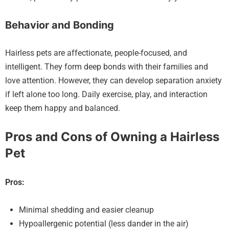
Behavior and Bonding
Hairless pets are affectionate, people-focused, and
intelligent. They form deep bonds with their families and
love attention. However, they can develop separation anxiety
if left alone too long. Daily exercise, play, and interaction
keep them happy and balanced.
Pros and Cons of Owning a Hairless
Pet
Pros:
Minimal shedding and easier cleanup
Hypoallergenic potential (less dander in the air)