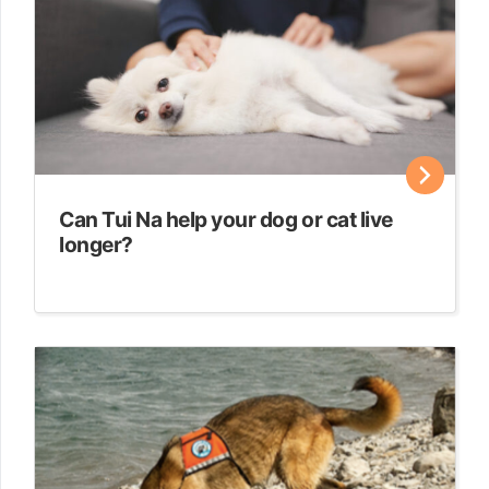
Can Tui Na help your dog or cat live
longer?