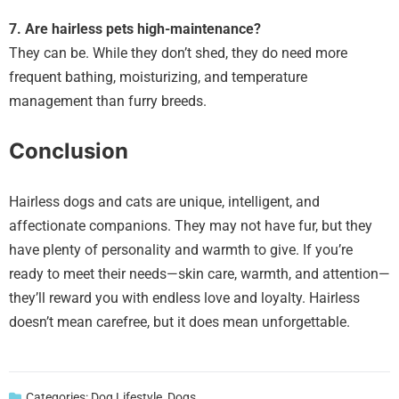
7. Are hairless pets high-maintenance?
They can be. While they don’t shed, they do need more
frequent bathing, moisturizing, and temperature
management than furry breeds.
Conclusion
Hairless dogs and cats are unique, intelligent, and
affectionate companions. They may not have fur, but they
have plenty of personality and warmth to give. If you’re
ready to meet their needs—skin care, warmth, and attention—
they’ll reward you with endless love and loyalty. Hairless
doesn’t mean carefree, but it does mean unforgettable.
Categories:
Dog Lifestyle
,
Dogs