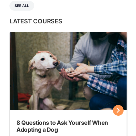
SEE ALL
LATEST COURSES
8 Questions to Ask Yourself When
Adopting a Dog