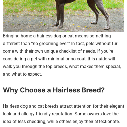
Bringing home a hairless dog or cat means something
different than “no grooming ever.” In fact, pets without fur
come with their own unique checklist of needs. If you’re
considering a pet with minimal or no coat, this guide will
walk you through the top breeds, what makes them special,
and what to expect.
Why Choose a Hairless Breed?
Hairless dog and cat breeds attract attention for their elegant
look and allergy-friendly reputation. Some owners love the
idea of less shedding, while others enjoy their affectionate,