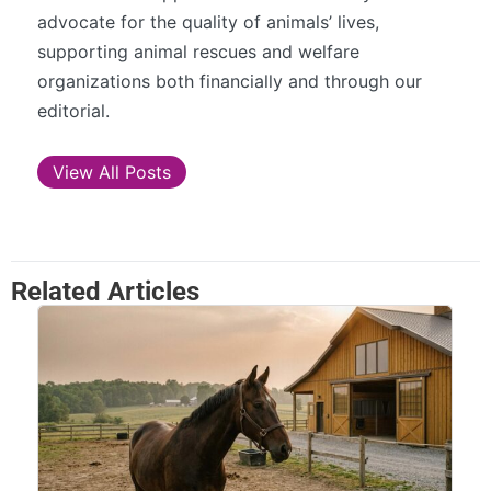
advocate for the quality of animals’ lives,
supporting animal rescues and welfare
organizations both financially and through our
editorial.
View All Posts
Related Articles