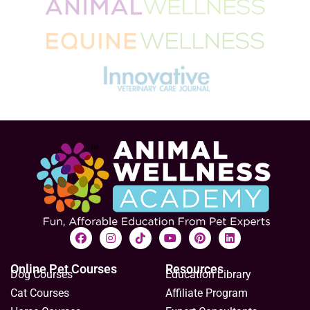
Online Pet Courses
Resources
Dog Courses
Education Library
Cat Courses
Affiliate Program