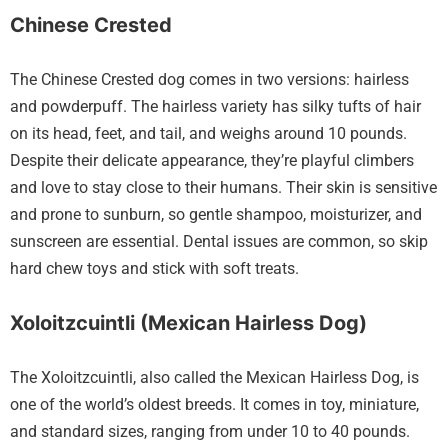
Chinese Crested
The Chinese Crested dog comes in two versions: hairless
and powderpuff. The hairless variety has silky tufts of hair
on its head, feet, and tail, and weighs around 10 pounds.
Despite their delicate appearance, they’re playful climbers
and love to stay close to their humans. Their skin is sensitive
and prone to sunburn, so gentle shampoo, moisturizer, and
sunscreen are essential. Dental issues are common, so skip
hard chew toys and stick with soft treats.
Xoloitzcuintli (Mexican Hairless Dog)
The Xoloitzcuintli, also called the Mexican Hairless Dog, is
one of the world’s oldest breeds. It comes in toy, miniature,
and standard sizes, ranging from under 10 to 40 pounds.