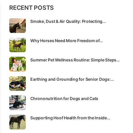
RECENT POSTS
Smoke, Dust & Air Quality: Protecting…
Why Horses Need More Freedom of…
Summer Pet Wellness Routine: Simple Steps…
Earthing and Grounding for Senior Dogs:…
Chrononutrition for Dogs and Cats
Supporting Hoof Health from the Inside…