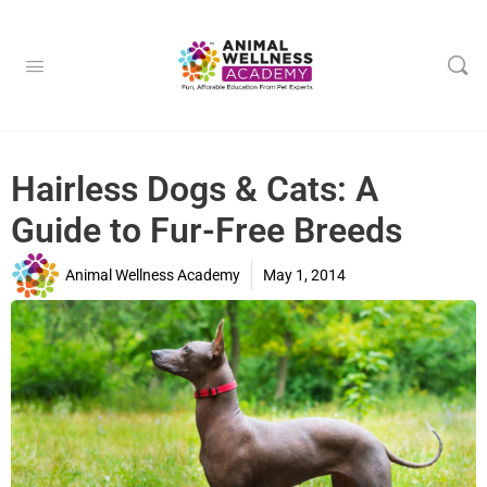
Hairless Dogs & Cats: A
Guide to Fur-Free Breeds
Animal Wellness Academy
May 1, 2014