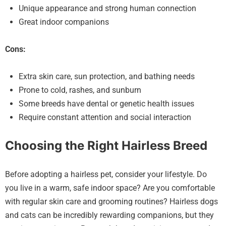
Unique appearance and strong human connection
Great indoor companions
Cons:
Extra skin care, sun protection, and bathing needs
Prone to cold, rashes, and sunburn
Some breeds have dental or genetic health issues
Require constant attention and social interaction
Choosing the Right Hairless Breed
Before adopting a hairless pet, consider your lifestyle. Do
you live in a warm, safe indoor space? Are you comfortable
with regular skin care and grooming routines? Hairless dogs
and cats can be incredibly rewarding companions, but they