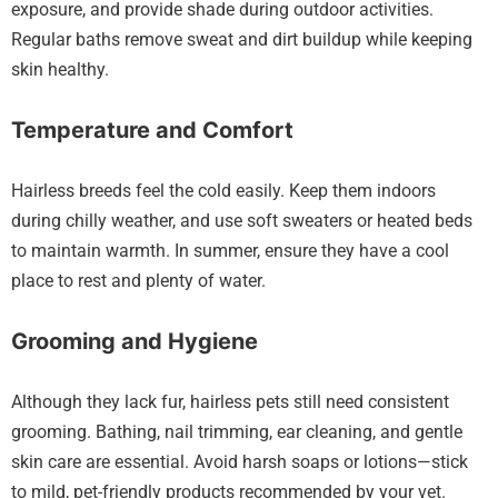
exposure, and provide shade during outdoor activities.
Regular baths remove sweat and dirt buildup while keeping
skin healthy.
Temperature and Comfort
Hairless breeds feel the cold easily. Keep them indoors
during chilly weather, and use soft sweaters or heated beds
to maintain warmth. In summer, ensure they have a cool
place to rest and plenty of water.
Grooming and Hygiene
Although they lack fur, hairless pets still need consistent
grooming. Bathing, nail trimming, ear cleaning, and gentle
skin care are essential. Avoid harsh soaps or lotions—stick
to mild, pet-friendly products recommended by your vet.