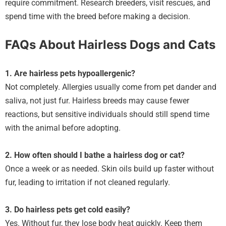
require commitment. Research breeders, visit rescues, and
spend time with the breed before making a decision.
FAQs About Hairless Dogs and Cats
1. Are hairless pets hypoallergenic?
Not completely. Allergies usually come from pet dander and
saliva, not just fur. Hairless breeds may cause fewer
reactions, but sensitive individuals should still spend time
with the animal before adopting.
2. How often should I bathe a hairless dog or cat?
Once a week or as needed. Skin oils build up faster without
fur, leading to irritation if not cleaned regularly.
3. Do hairless pets get cold easily?
Yes. Without fur, they lose body heat quickly. Keep them