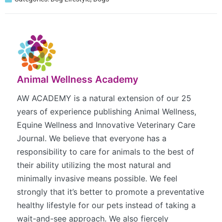
Animal Wellness Academy
AW ACADEMY is a natural extension of our 25
years of experience publishing Animal Wellness,
Equine Wellness and Innovative Veterinary Care
Journal. We believe that everyone has a
responsibility to care for animals to the best of
their ability utilizing the most natural and
minimally invasive means possible. We feel
strongly that it’s better to promote a preventative
healthy lifestyle for our pets instead of taking a
wait-and-see approach. We also fiercely