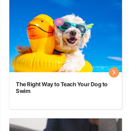
The Right Way to Teach Your Dog to
Swim