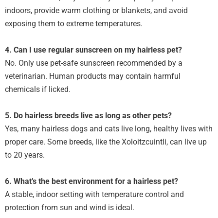
indoors, provide warm clothing or blankets, and avoid
exposing them to extreme temperatures.
4. Can I use regular sunscreen on my hairless pet?
No. Only use pet-safe sunscreen recommended by a
veterinarian. Human products may contain harmful
chemicals if licked.
5. Do hairless breeds live as long as other pets?
Yes, many hairless dogs and cats live long, healthy lives with
proper care. Some breeds, like the Xoloitzcuintli, can live up
to 20 years.
6. What’s the best environment for a hairless pet?
A stable, indoor setting with temperature control and
protection from sun and wind is ideal.