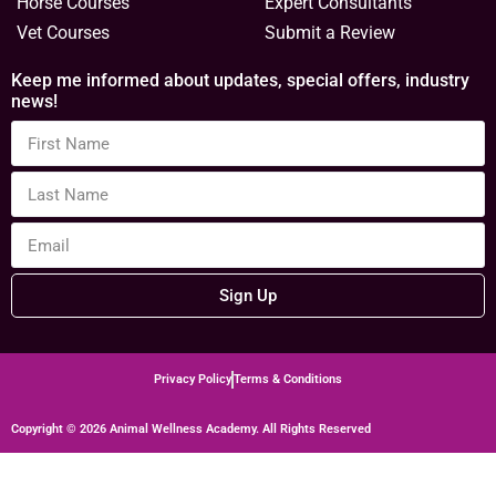
Horse Courses
Expert Consultants
Vet Courses
Submit a Review
Keep me informed about updates, special offers, industry
news!
Sign Up
Privacy Policy
Terms & Conditions
Copyright © 2026 Animal Wellness Academy. All Rights Reserved