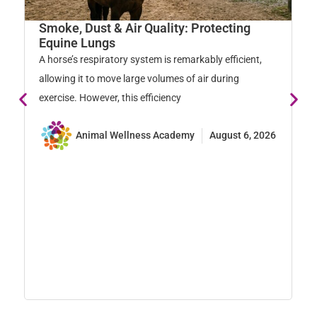
W
Smoke, Dust & Air Quality: Protecting
M
Equine Lungs
Ho
A horse’s respiratory system is remarkably efficient,
na
allowing it to move large volumes of air during
so
exercise. However, this efficiency
Animal Wellness Academy
August 6, 2026