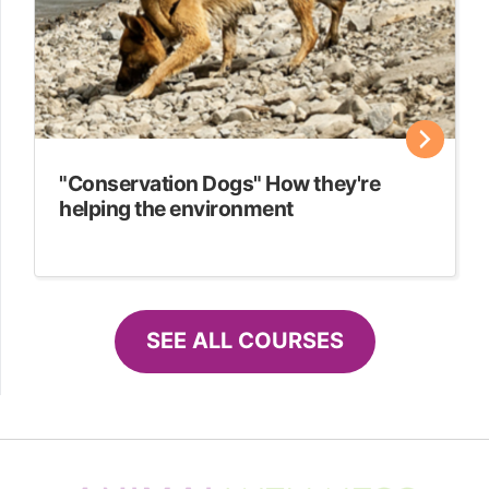
"Conservation Dogs" How they're
helping the environment
SEE ALL COURSES