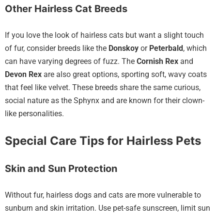
Other Hairless Cat Breeds
If you love the look of hairless cats but want a slight touch
of fur, consider breeds like the
Donskoy
or
Peterbald
, which
can have varying degrees of fuzz. The
Cornish Rex
and
Devon Rex
are also great options, sporting soft, wavy coats
that feel like velvet. These breeds share the same curious,
social nature as the Sphynx and are known for their clown-
like personalities.
Special Care Tips for Hairless Pets
Skin and Sun Protection
Without fur, hairless dogs and cats are more vulnerable to
sunburn and skin irritation. Use pet-safe sunscreen, limit sun