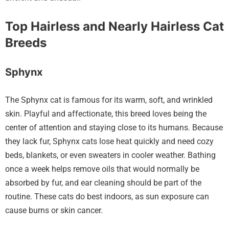
Top Hairless and Nearly Hairless Cat
Breeds
Sphynx
The Sphynx cat is famous for its warm, soft, and wrinkled
skin. Playful and affectionate, this breed loves being the
center of attention and staying close to its humans. Because
they lack fur, Sphynx cats lose heat quickly and need cozy
beds, blankets, or even sweaters in cooler weather. Bathing
once a week helps remove oils that would normally be
absorbed by fur, and ear cleaning should be part of the
routine. These cats do best indoors, as sun exposure can
cause burns or skin cancer.