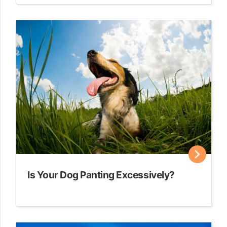
Is Your Dog Panting Excessively?