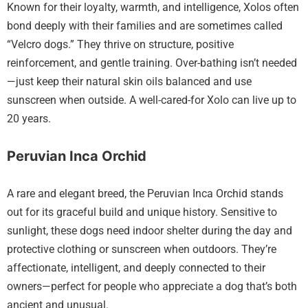
Known for their loyalty, warmth, and intelligence, Xolos often
bond deeply with their families and are sometimes called
“Velcro dogs.” They thrive on structure, positive
reinforcement, and gentle training. Over-bathing isn’t needed
—just keep their natural skin oils balanced and use
sunscreen when outside. A well-cared-for Xolo can live up to
20 years.
Peruvian Inca Orchid
A rare and elegant breed, the Peruvian Inca Orchid stands
out for its graceful build and unique history. Sensitive to
sunlight, these dogs need indoor shelter during the day and
protective clothing or sunscreen when outdoors. They’re
affectionate, intelligent, and deeply connected to their
owners—perfect for people who appreciate a dog that’s both
ancient and unusual.