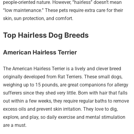
people-oriented nature. However, “hairless” doesn’t mean
“low maintenance.” These pets require extra care for their
skin, sun protection, and comfort.
Top Hairless Dog Breeds
American Hairless Terrier
The American Hairless Terrier is a lively and clever breed
originally developed from Rat Terriers. These small dogs,
weighing up to 15 pounds, are great companions for allergy
sufferers since they shed very little. Born with hair that falls
out within a few weeks, they require regular baths to remove
excess oils and prevent skin irritation. They love to dig,
explore, and play, so daily exercise and mental stimulation
are a must.