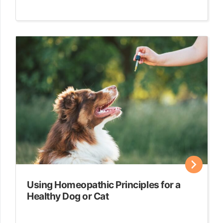
Using Homeopathic Principles for a
Healthy Dog or Cat