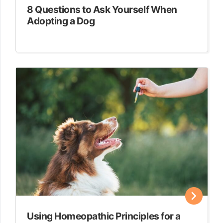
8 Questions to Ask Yourself When
Adopting a Dog
Using Homeopathic Principles for a