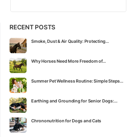
RECENT POSTS
Smoke, Dust & Air Quality: Protecting…
Why Horses Need More Freedom of…
Summer Pet Wellness Routine: Simple Steps…
Earthing and Grounding for Senior Dogs:…
Chrononutrition for Dogs and Cats