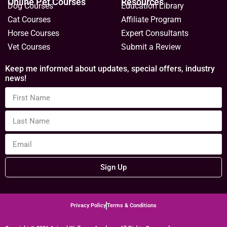
Online Pet Courses
Resources
Dog Courses
Education Library
Cat Courses
Affiliate Program
Horse Courses
Expert Consultants
Vet Courses
Submit a Review
Keep me informed about updates, special offers, industry
news!
Sign Up
Privacy Policy
Terms & Conditions