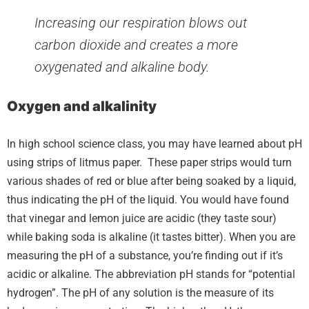
Increasing our respiration blows out
carbon dioxide and creates a more
oxygenated and alkaline body.
Oxygen and alkalinity
In high school science class, you may have learned about pH
using strips of litmus paper. These paper strips would turn
various shades of red or blue after being soaked by a liquid,
thus indicating the pH of the liquid. You would have found
that vinegar and lemon juice are acidic (they taste sour)
while baking soda is alkaline (it tastes bitter). When you are
measuring the pH of a substance, you’re finding out if it’s
acidic or alkaline. The abbreviation pH stands for “potential
hydrogen”. The pH of any solution is the measure of its