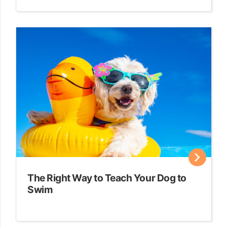
The Right Way to Teach Your Dog to
Swim