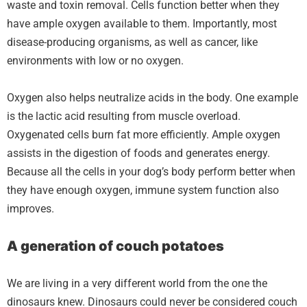
waste and toxin removal. Cells function better when they
have ample oxygen available to them. Importantly, most
disease-producing organisms, as well as cancer, like
environments with low or no oxygen.
Oxygen also helps neutralize acids in the body. One example
is the lactic acid resulting from muscle overload.
Oxygenated cells burn fat more efficiently. Ample oxygen
assists in the digestion of foods and generates energy.
Because all the cells in your dog’s body perform better when
they have enough oxygen, immune system function also
improves.
A generation of couch potatoes
We are living in a very different world from the one the
dinosaurs knew. Dinosaurs could never be considered couch