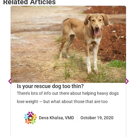
Related Articles
Is your rescue dog too thin?
G
o
There’s lots of info out there about helping heavy dogs
Ea
lose weight — but what about those that are too
un
ad
Deva Khalsa, VMD
October 19, 2020