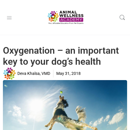
Oxygenation – an important
key to your dog’s health
Deva Khalsa, VMD
May 31, 2018