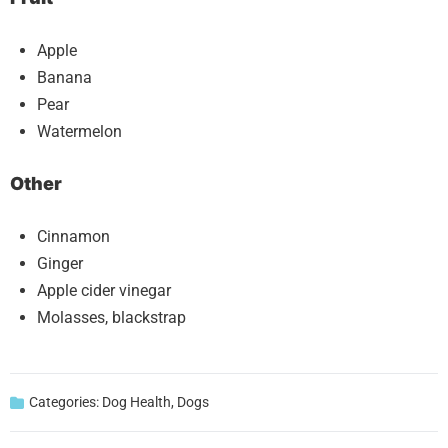
Apple
Banana
Pear
Watermelon
Other
Cinnamon
Ginger
Apple cider vinegar
Molasses, blackstrap
Categories:
Dog Health
,
Dogs