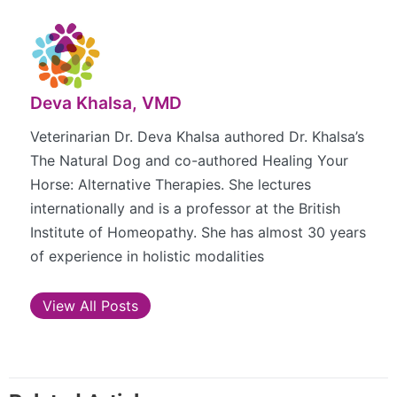
Deva Khalsa, VMD
Veterinarian Dr. Deva Khalsa authored Dr. Khalsa’s
The Natural Dog and co-authored Healing Your
Horse: Alternative Therapies. She lectures
internationally and is a professor at the British
Institute of Homeopathy. She has almost 30 years
of experience in holistic modalities
View All Posts