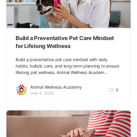
Build a Preventative Pet Care Mindset
for Lifelong Wellness
Build a preventative pet care mindset with daily
habits, holistic care, and long-term planning to ensure
lifelong pet wellness. Animal Wellness Academ…
Animal Wellness Academy
0
July 4, 2026