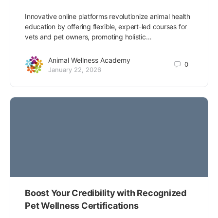
Innovative online platforms revolutionize animal health
education by offering flexible, expert-led courses for
vets and pet owners, promoting holistic…
Animal Wellness Academy
0
January 22, 2026
Boost Your Credibility with Recognized
Pet Wellness Certifications