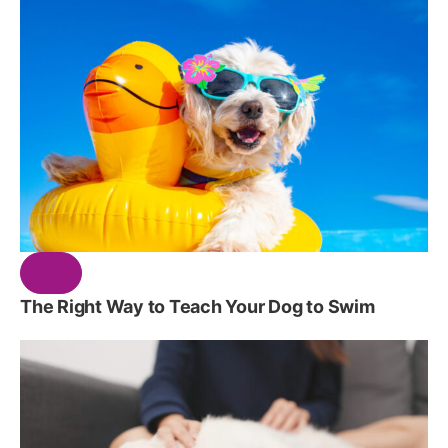
The Right Way to Teach Your Dog to Swim