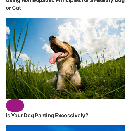
Using Homeopathic Principles for a Healthy Dog
or Cat
Is Your Dog Panting Excessively?