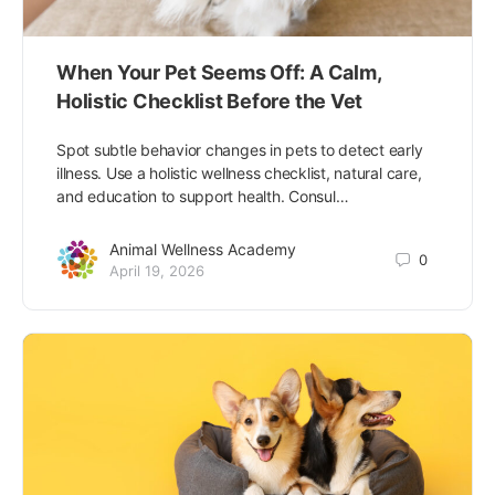
When Your Pet Seems Off: A Calm,
Holistic Checklist Before the Vet
Spot subtle behavior changes in pets to detect early
illness. Use a holistic wellness checklist, natural care,
and education to support health. Consul…
Animal Wellness Academy
0
April 19, 2026