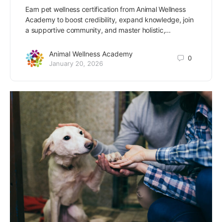
Earn pet wellness certification from Animal Wellness
Academy to boost credibility, expand knowledge, join
a supportive community, and master holistic,…
Animal Wellness Academy
0
January 20, 2026