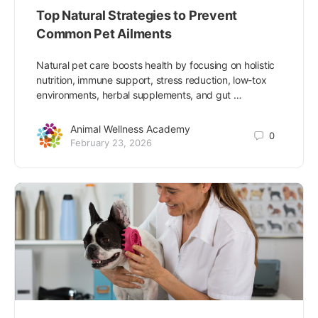
Top Natural Strategies to Prevent
Common Pet Ailments
Natural pet care boosts health by focusing on holistic
nutrition, immune support, stress reduction, low-tox
environments, herbal supplements, and gut …
Animal Wellness Academy
0
February 23, 2026