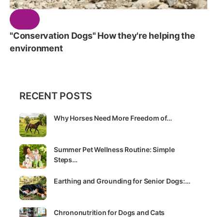
"Conservation Dogs" How they're helping the
environment
RECENT POSTS
Why Horses Need More Freedom of…
Summer Pet Wellness Routine: Simple
Steps…
Earthing and Grounding for Senior Dogs:…
Chrononutrition for Dogs and Cats