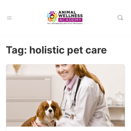
Tag:
holistic pet care