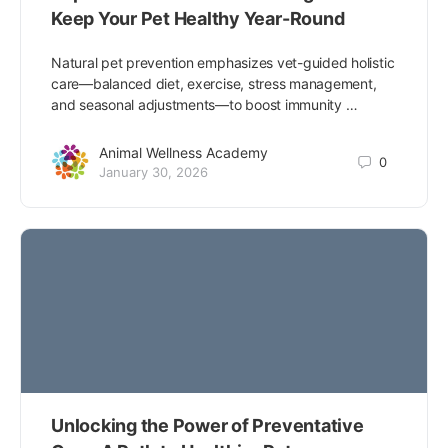
Keep Your Pet Healthy Year-Round
Natural pet prevention emphasizes vet-guided holistic
care—balanced diet, exercise, stress management,
and seasonal adjustments—to boost immunity …
Animal Wellness Academy
0
January 30, 2026
Unlocking the Power of Preventative