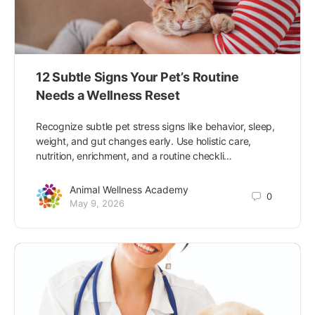
12 Subtle Signs Your Pet’s Routine
Needs a Wellness Reset
Recognize subtle pet stress signs like behavior, sleep,
weight, and gut changes early. Use holistic care,
nutrition, enrichment, and a routine checkli…
Animal Wellness Academy
0
May 9, 2026