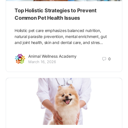
Top Holistic Strategies to Prevent
Common Pet Health Issues
Holistic pet care emphasizes balanced nutrition,
natural parasite prevention, mental enrichment, gut
and joint health, skin and dental care, and stres…
Animal Wellness Academy
0
March 16, 2026