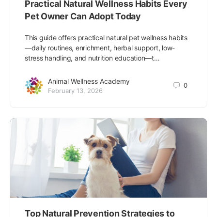
Practical Natural Wellness Habits Every
Pet Owner Can Adopt Today
This guide offers practical natural pet wellness habits
—daily routines, enrichment, herbal support, low-
stress handling, and nutrition education—t…
Animal Wellness Academy
0
February 13, 2026
Top Natural Prevention Strategies to