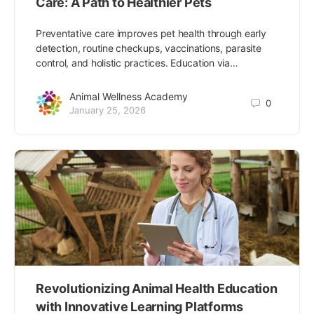
Care: A Path to Healthier Pets
Preventative care improves pet health through early
detection, routine checkups, vaccinations, parasite
control, and holistic practices. Education via…
Animal Wellness Academy
0
January 25, 2026
Revolutionizing Animal Health Education
with Innovative Learning Platforms