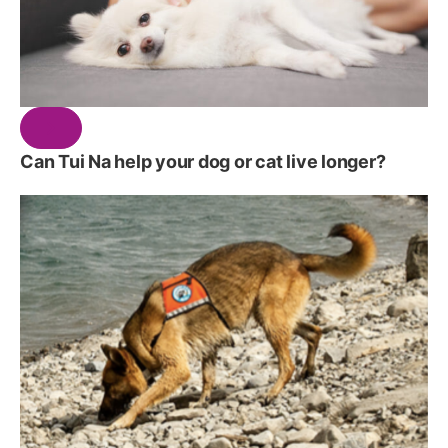
Can Tui Na help your dog or cat live longer?