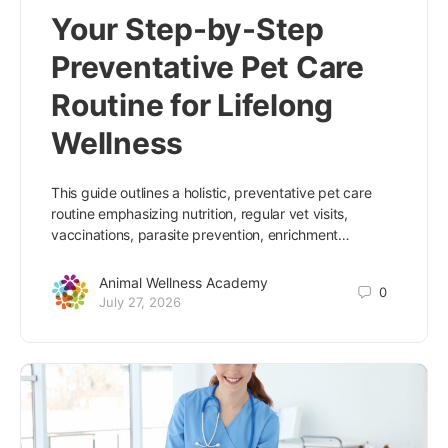
Your Step-by-Step
Preventative Pet Care
Routine for Lifelong
Wellness
This guide outlines a holistic, preventative pet care
routine emphasizing nutrition, regular vet visits,
vaccinations, parasite prevention, enrichment…
Animal Wellness Academy
0
July 27, 2026