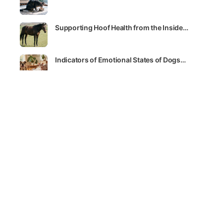
Supporting Hoof Health from the Inside…
Indicators of Emotional States of Dogs…
SEE ALL
LATEST COURSES