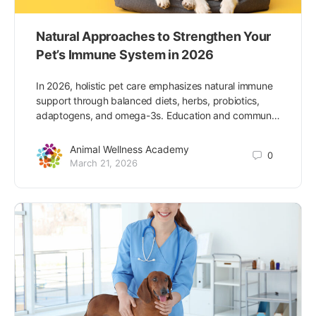
Natural Approaches to Strengthen Your
Pet’s Immune System in 2026
In 2026, holistic pet care emphasizes natural immune
support through balanced diets, herbs, probiotics,
adaptogens, and omega-3s. Education and commun…
Animal Wellness Academy
0
March 21, 2026