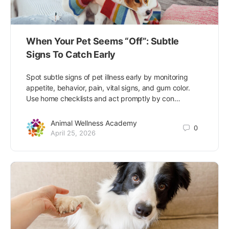
When Your Pet Seems “Off”: Subtle
Signs To Catch Early
Spot subtle signs of pet illness early by monitoring
appetite, behavior, pain, vital signs, and gum color.
Use home checklists and act promptly by con…
Animal Wellness Academy
0
April 25, 2026