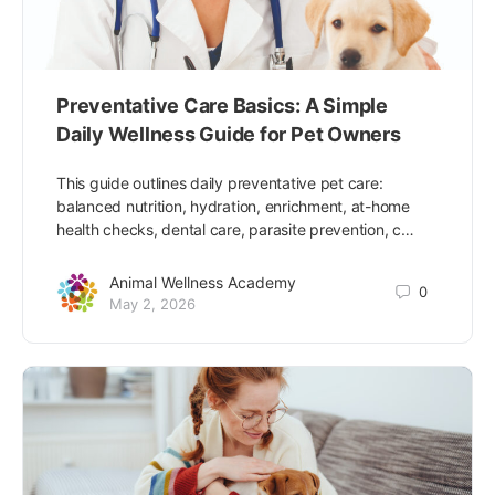
Preventative Care Basics: A Simple
Daily Wellness Guide for Pet Owners
This guide outlines daily preventative pet care:
balanced nutrition, hydration, enrichment, at-home
health checks, dental care, parasite prevention, c…
Animal Wellness Academy
0
May 2, 2026