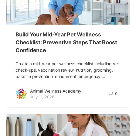
Build Your Mid-Year Pet Wellness
Checklist: Preventive Steps That Boost
Confidence
Create a mid-year pet wellness checklist including vet
check-ups, vaccination review, nutrition, grooming,
parasite prevention, enrichment, emergency …
Animal Wellness Academy
0
July 11, 2026