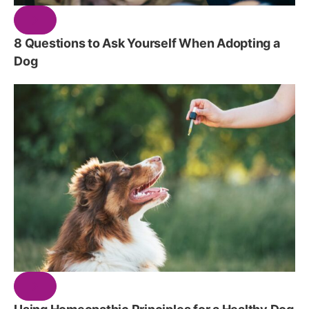
8 Questions to Ask Yourself When Adopting a
Dog