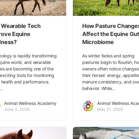
 Wearable Tech
How Pasture Change
rove Equine
Affect the Equine Gu
lness?
Microbiome
ology is rapidly transforming
As winter fades and spring
quine world, and wearable
pastures begin to flourish, h
es are becoming one of the
owners often notice changes
exciting tools for monitoring
their horses’ energy, appetite
 health and performance.
manure consistency, and ove
m…
behavior. While…
Animal Wellness Academy
Animal Wellness Ac
June 2, 2026
May 21, 2026