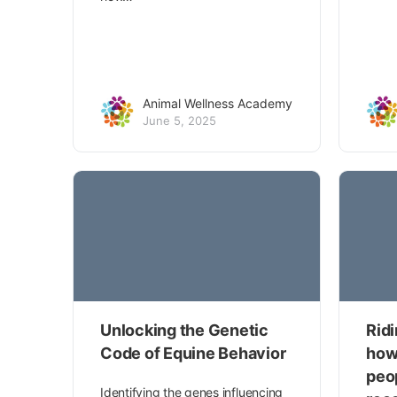
Animal Wellness Academy
June 5, 2025
Unlocking the Genetic
Rid
Code of Equine Behavior
how
peo
Identifying the genes influencing