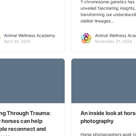
Y chromosome genetics has
unveiled fascinating insights,
transforming our understand
stallion lineages…
Animal Wellness Academy
Animal Wellness Ac
April 30, 2025
November 21, 2024
ing Through Trauma:
An inside look at hor
 horses can help
photography
ple reconnect and
Horse photographers work t