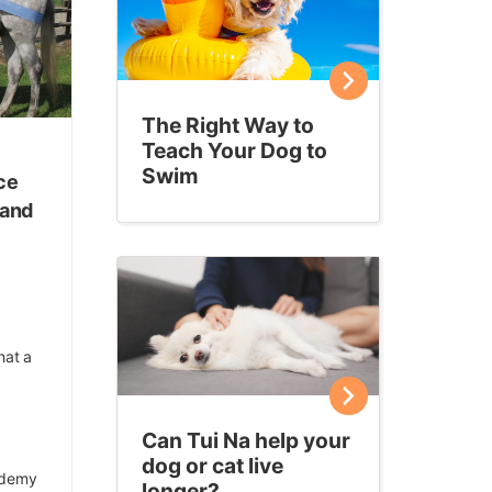
The Right Way to
Teach Your Dog to
Swim
ce
 and
hat a
Can Tui Na help your
dog or cat live
ademy
longer?