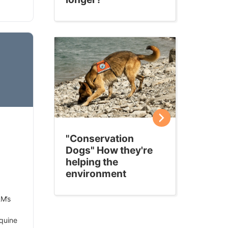
"Conservation
Dogs" How they're
helping the
environment
M’s
quine