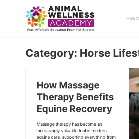
How I
Category:
Horse Lifes
How Massage
Therapy Benefits
Equine Recovery
Massage therapy has become an
increasingly valuable tool in modern
equine care, supporting everything from