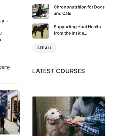
Chrononutrition for Dogs
and Cats
nges
Supporting Hoof Health
from the Inside…
ss
n
SEE ALL
ademy
LATEST COURSES