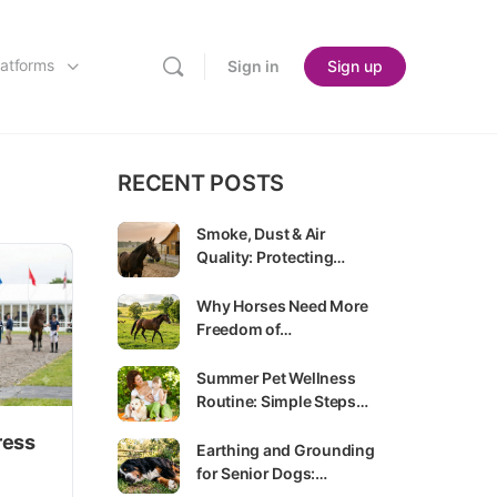
latforms
Sign in
Sign up
RECENT POSTS
Smoke, Dust & Air
Quality: Protecting…
Why Horses Need More
Freedom of…
Summer Pet Wellness
Routine: Simple Steps…
ress
Earthing and Grounding
for Senior Dogs:…