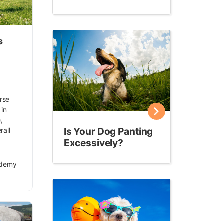
s
t
orse
 in
,
Is Your Dog Panting
rall
Excessively?
ademy