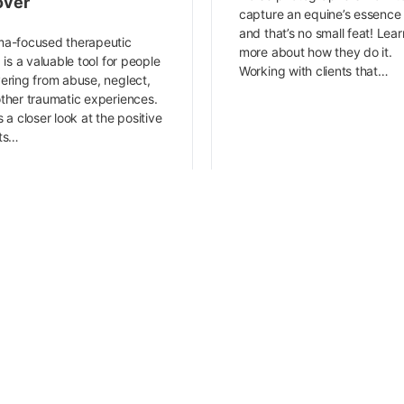
over
capture an equine’s essenc
and that’s no small feat! Lear
a-focused therapeutic
more about how they do it.
g is a valuable tool for people
Working with clients that…
ering from abuse, neglect,
ther traumatic experiences.
s a closer look at the positive
cts…
Lindsey Crosbie
Sara Jordan-Heintz
December 17, 2022
December 5, 2022