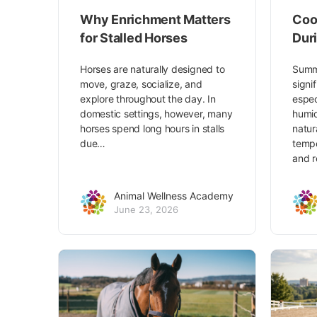
Why Enrichment Matters
Coo
for Stalled Horses
Dur
Horses are naturally designed to
Summ
move, graze, socialize, and
signi
explore throughout the day. In
espec
domestic settings, however, many
humid
horses spend long hours in stalls
natur
due…
tempe
and r
Animal Wellness Academy
June 23, 2026