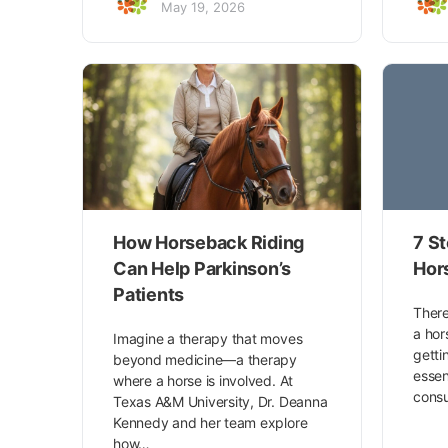
May 19, 2026
How Horseback Riding
7 St
Can Help Parkinson’s
Hor
Patients
There
a hor
Imagine a therapy that moves
getti
beyond medicine—a therapy
essen
where a horse is involved. At
consu
Texas A&M University, Dr. Deanna
Kennedy and her team explore
how…