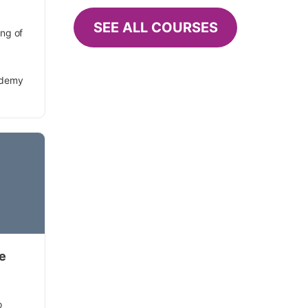
SEE ALL COURSES
ing of
ademy
se
o