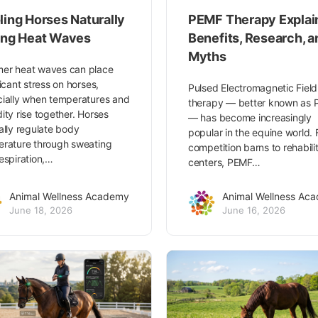
ling Horses Naturally
PEMF Therapy Explai
ing Heat Waves
Benefits, Research, a
Myths
er heat waves can place
ficant stress on horses,
Pulsed Electromagnetic Field
ially when temperatures and
therapy — better known as
ity rise together. Horses
— has become increasingly
ally regulate body
popular in the equine world.
rature through sweating
competition barns to rehabili
espiration,…
centers, PEMF…
Animal Wellness Academy
Animal Wellness Ac
June 18, 2026
June 16, 2026