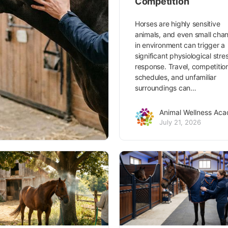
Competition
Horses are highly sensitive
animals, and even small cha
in environment can trigger a
significant physiological stre
response. Travel, competitio
schedules, and unfamiliar
surroundings can…
Animal Wellness Ac
July 21, 2026