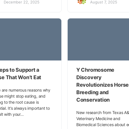
December 22, 2025
August 7, 2025
eps to Support a
Y Chromosome
se That Won’t Eat
Discovery
Revolutionizes Horse
 are numerous reasons why
Breeding and
se might stop eating, and
Conservation
ng to the root cause is
tial. It’s always important to
New research from Texas A&
lt with your…
Veterinary Medicine and
Biomedical Sciences about e