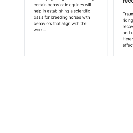
rec
certain behavior in equines will
help in establishing a scientific
Traum
basis for breeding horses with
ridin
behaviors that align with the
recov
work…
and o
Here’
effe
Animal Wellness Academy
December 21, 2023