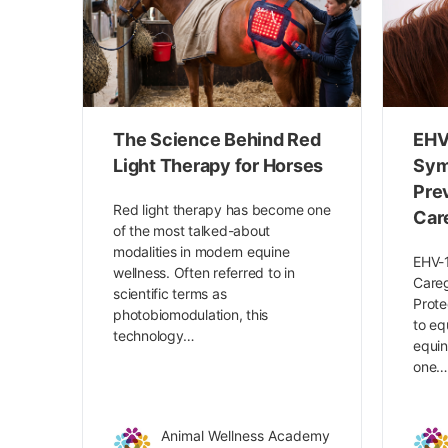
The Science Behind Red
EHV
Light Therapy for Horses
Sym
Pre
Red light therapy has become one
Car
of the most talked-about
modalities in modern equine
EHV-1
wellness. Often referred to in
Careg
scientific terms as
Prote
photobiomodulation, this
to eq
technology…
equin
one
Animal Wellness Academy