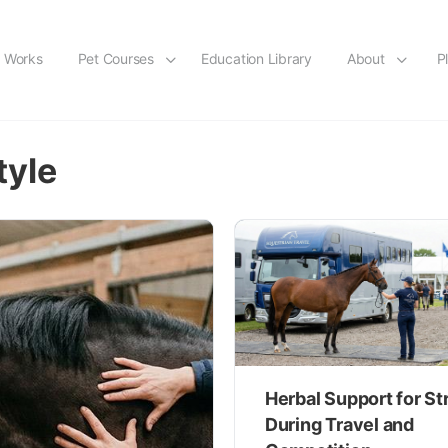
t Works
Pet Courses
Education Library
About
P
tyle
Herbal Support for St
During Travel and