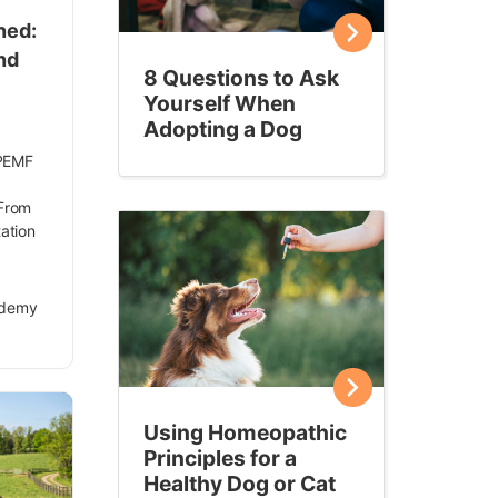
ned:
nd
8 Questions to Ask
Yourself When
Adopting a Dog
 PEMF
 From
tation
ademy
Using Homeopathic
Principles for a
Healthy Dog or Cat