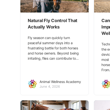
Natural Fly Control That
Can
Actually Works
Imp
Wel
Fly season can quickly turn
peaceful summer days into a
Techn
frustrating battle for both horses
the e
and horse owners. Beyond being
devic
irritating, flies can contribute to…
most 
horse
Fro
Animal Wellness Academy
June 4, 2026