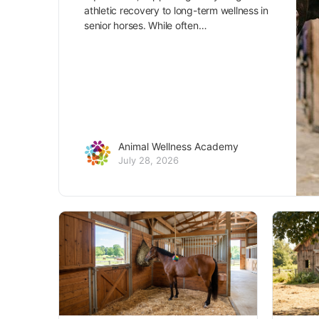
athletic recovery to long-term wellness in
senior horses. While often…
Animal Wellness Academy
July 28, 2026