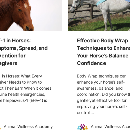
-1 in Horses:
Effective Body Wrap
ptoms, Spread, and
Techniques to Enhan
vention for
Your Horse’s Balance
egivers
Confidence
 in Horses: What Every
Body Wrap techniques can
iver Needs to Know to
enhance your horse’s self-
ct Their Barn When it comes
awareness, balance, and
uine health emergencies,
coordination. Did you know t
e herpesvirus-1 (EHV-1) is
gentle yet effective tool for
…
improving your horse’s self-
control,…
Animal Wellness Academy
Animal Wellness Ac